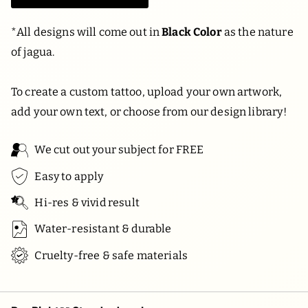
*
All designs will come out in
Black Color
as the nature
of jagua.
To create a custom tattoo, upload your own artwork,
add your own text, or choose from our design library!
We cut out your subject for FREE
Easy to apply
Hi-res & vivid result
Water-resistant & durable
Cruelty-free & safe materials