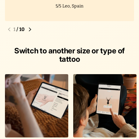
5/5
Leo, Spain
1
/
10
Switch to another size or type of
tattoo