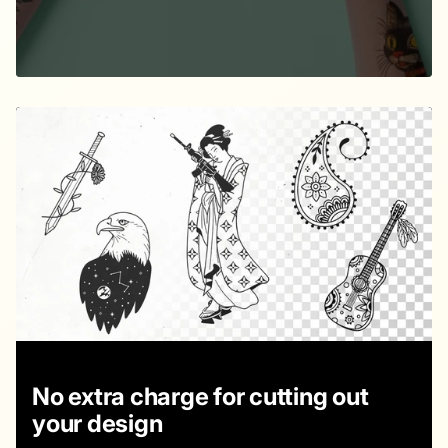
No extra charge for cutting out
your design