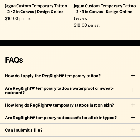
Jagua Custom Temporary Tattoo
Jagua Custom Temporary Tattoo
- 2 × 2 in Canvas | Design Online
- 3 × 3 in Canvas | Design Online
$16.00
per set
1
review
$18.00
per set
FAQs
How do I apply the RegRight💔 temporary tattoo?
Are RegRight💔 temporary tattoos waterproof or sweat-
resistant?
How long do RegRight💔 temporary tattoos last on skin?
Are RegRight💔 temporary tattoos safe for all skin types?
Can I submit a file?