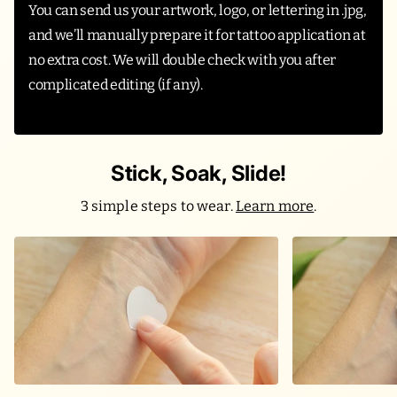
You can send us your artwork, logo, or lettering in .jpg,
and we’ll manually prepare it for tattoo application at
no extra cost. We will double check with you after
complicated editing (if any).
Stick, Soak, Slide!
3 simple steps to wear.
Learn more
.