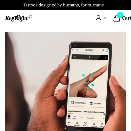
Tattoos designed by humans, for humans.
0
Car
Sign in