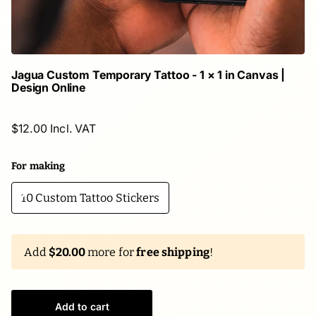
Jagua Custom Temporary Tattoo - 1 × 1 in Canvas |
Design Online
$12.00 Incl. VAT
For making
10 Custom Tattoo Stickers
Add
$20.00
more for
free shipping
!
Add to cart