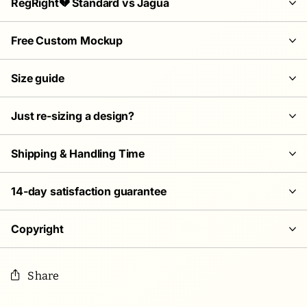
RegRight💔 Standard vs Jagua
Free Custom Mockup
Size guide
Just re-sizing a design?
Shipping & Handling Time
14-day satisfaction guarantee
Copyright
Share