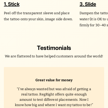
1. Stick
3. Slide
Peel off the transparent sleeve and place
Dampen the tatto
the tattoo onto your skin, image side down.
water (it is OK to
firmly for 30–40 
Testimonials
We are flattered to have helped customers around the world!
Great value for money
I’ve always wanted but was afraid of getting a
real tattoo. RegRight offers quite enough
amount to test different placements. Now I
know how big and where I want my tattoo to be!