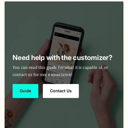
Need help with the customizer?
You can read this guide for what it is capable of, or
contact us for more assistance!
Guide
Contact Us