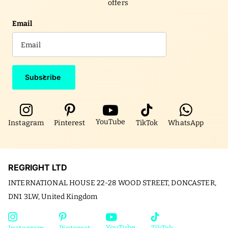
offers
Email
Subscribe
YouTube
Instagram
Pinterest
TikTok
WhatsApp
REGRIGHT LTD
INTERNATIONAL HOUSE 22-28 WOOD STREET, DONCASTER,
DN1 3LW, United Kingdom
YouTube