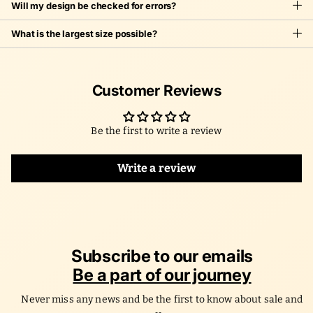
Will my design be checked for errors?
What is the largest size possible?
Customer Reviews
Be the first to write a review
Write a review
Subscribe to our emails
Be a part of our journey
Never miss any news and be the first to know about sale and