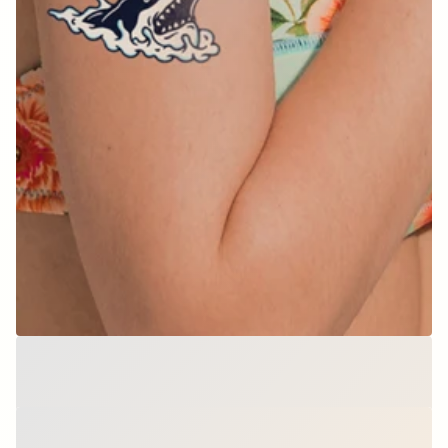
Splash Attack
$9.00
per set