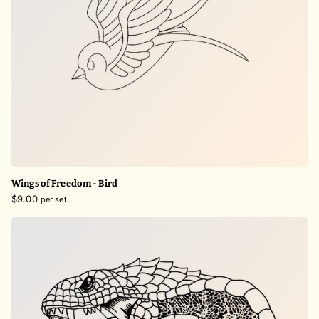
Wings of Freedom - Bird
$9.00
per set