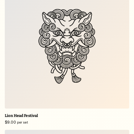
Lion Head Festival
$9.00
per set