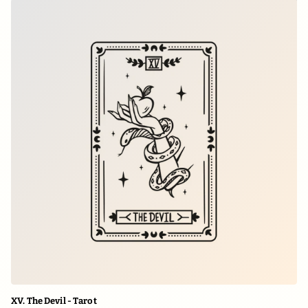
XV. The Devil - Tarot