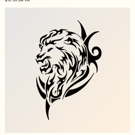
per set