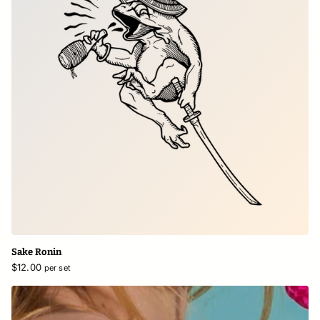
Sake Ronin
$12.00
per set