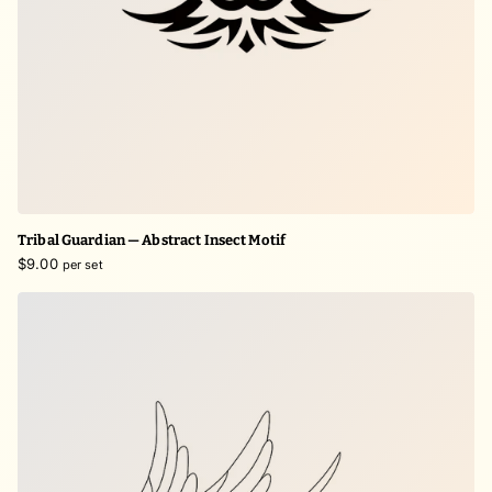
Tribal Guardian — Abstract Insect Motif
$9.00
per set