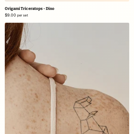
Origami Triceratops - Dino
$9.00
per set