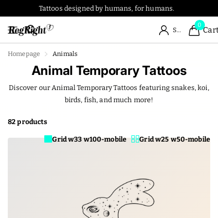
Tattoos designed by humans, for humans.
0
Car
Sign in
Homepage
Animals
Animal Temporary Tattoos
Discover our Animal Temporary Tattoos featuring snakes, koi,
birds, fish, and much more!
82 products
Grid w33 w100-mobile
Grid w25 w50-mobile