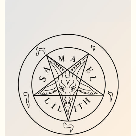
Breaking Through Blossom – Crane
$15.00
per set