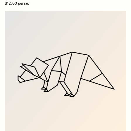
$12.00
per set