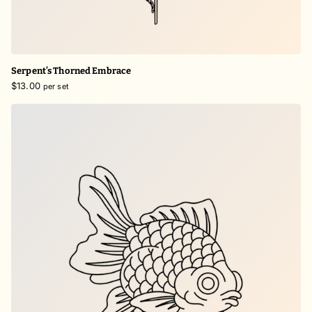
Serpent’s Thorned Embrace
$13.00
per set