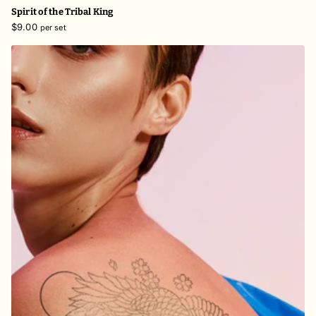
Spirit of the Tribal King
$9.00
per set