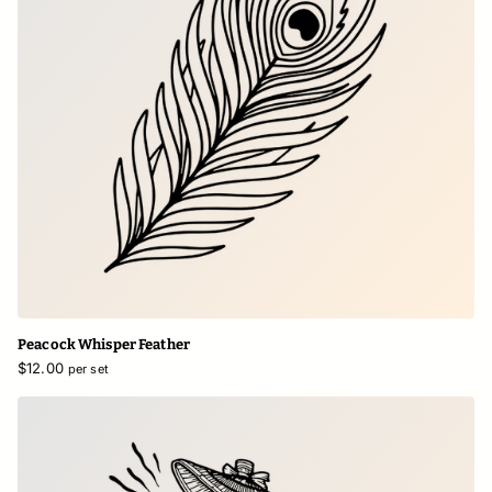
Peacock Whisper Feather
$12.00
per set