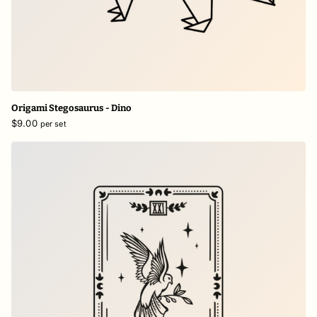
Origami Stegosaurus - Dino
$9.00
per set