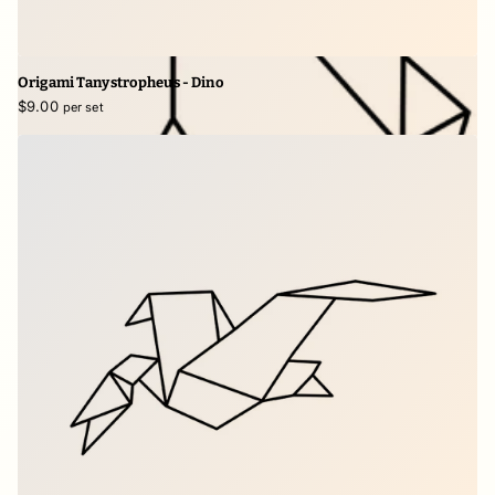
Origami Tanystropheus - Dino
$9.00
per set