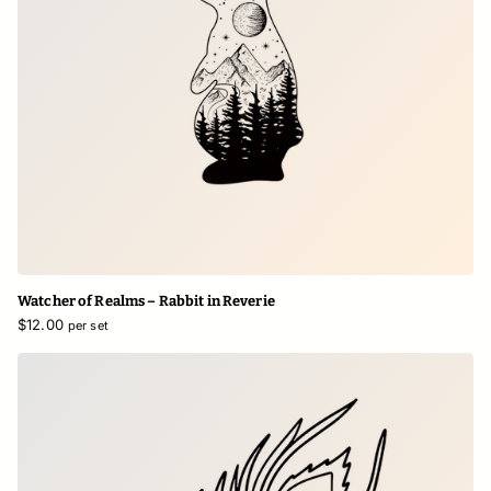
Watcher of Realms – Rabbit in Reverie
$12.00
per set