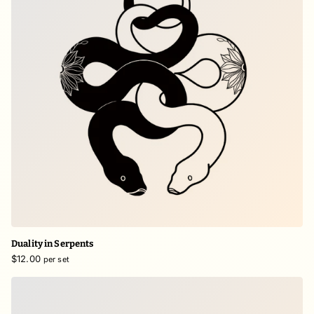
Duality in Serpents
$12.00
per set