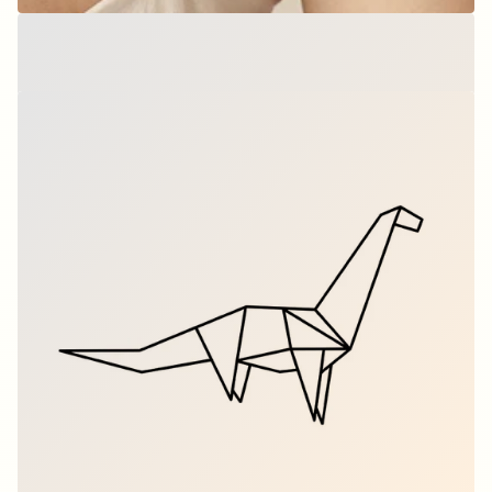
Origami T-Rex - Dino
$9.00
per set