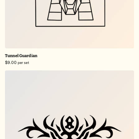
Tunnel Guardian
$9.00
per set