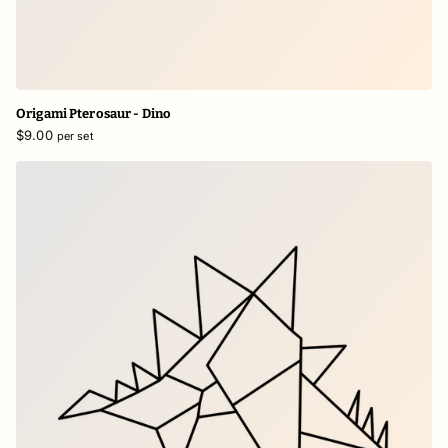
Origami Pterosaur - Dino
$9.00
per set