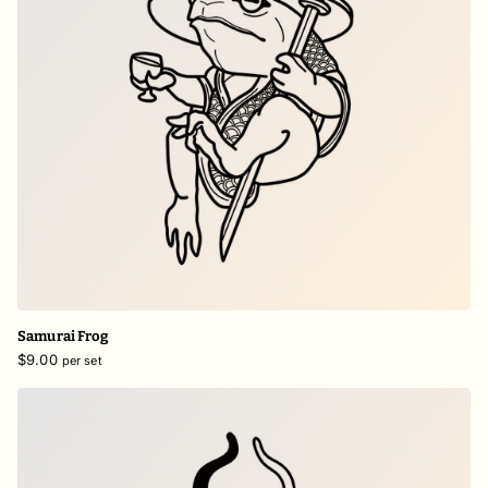
Samurai Frog
$9.00
per set