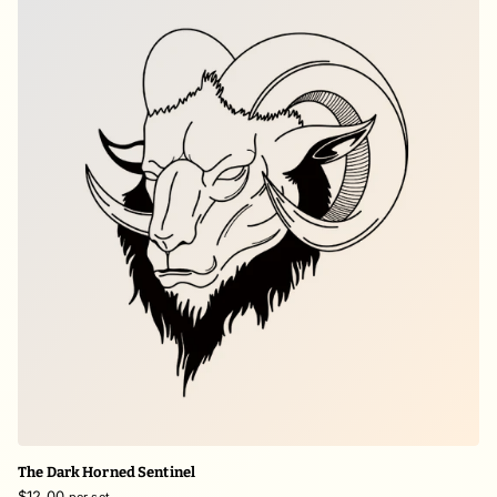
The Dark Horned Sentinel
$12.00