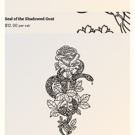
Seal of the Shadowed Goat
$12.00
per set