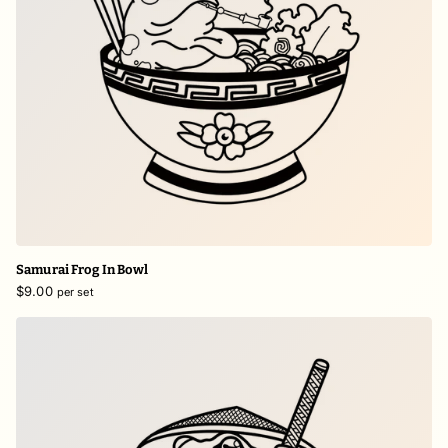
Samurai Frog In Bowl
$9.00
per set