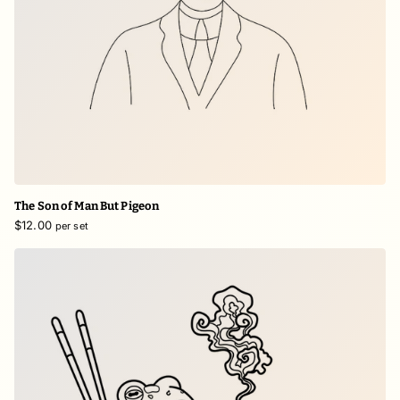
The Son of Man But Pigeon
$12.00
per set