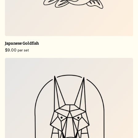
Japanese Goldfish
$9.00
per set