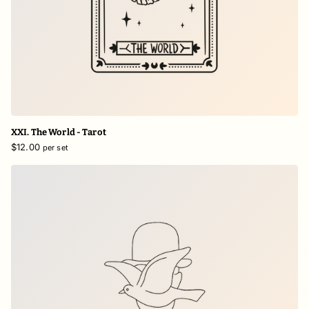
XXI. The World - Tarot
$12.00
per set