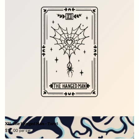
XII. The Hanged Man - Tarot
$12.00
per set