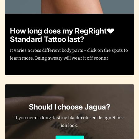
How long does my RegRight💔
Standard Tattoo last?
It varies across different body parts - click on the spots to
learn more. Being sweaty will wear it off sooner!
Should I choose Jagua?
If you need a long-lasting black-colored design & ink-
ish look.