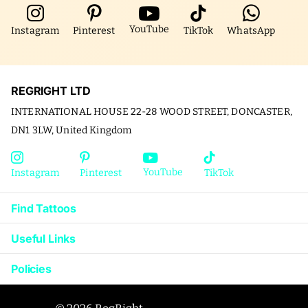
YouTube
Instagram
Pinterest
TikTok
WhatsApp
REGRIGHT LTD
INTERNATIONAL HOUSE 22-28 WOOD STREET, DONCASTER,
DN1 3LW, United Kingdom
YouTube
Instagram
Pinterest
TikTok
Find Tattoos
Useful Links
Policies