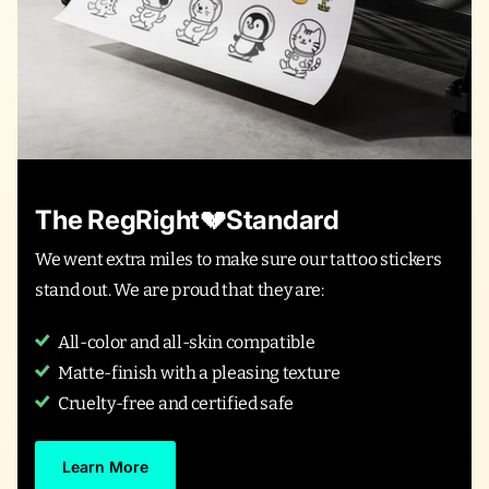
The RegRight💔Standard
We went extra miles to make sure our tattoo stickers
stand out. We are proud that they are:
All-color and all-skin compatible
Matte-finish with a pleasing texture
Cruelty-free and certified safe
Learn More