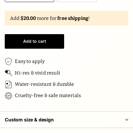
Add
$20.00
more for
free shipping
!
Add to cart
Easy to apply
Hi-res & vivid result
Water-resistant & durable
Cruelty-free & safe materials
Custom size & design