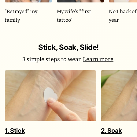
“Betrayed” my
My wife's "first
No.1 hack of
family
tattoo"
year
Stick, Soak, Slide!
3 simple steps to wear.
Learn more
.
1. Stick
2. Soak