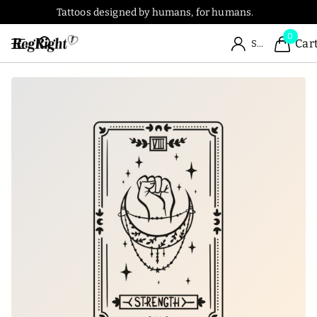
Tattoos designed by humans, for humans.
0
Car
Sign in