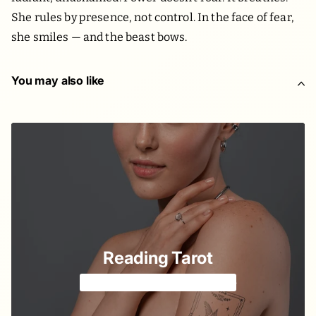
She rules by presence, not control. In the face of fear,
she smiles — and the beast bows.
You may also like
Reading Tarot
Tell your fortune with cards 🔮