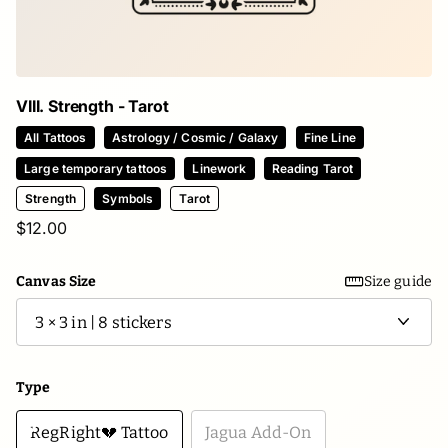
VIII. Strength - Tarot
All Tattoos
Astrology / Cosmic / Galaxy
Fine Line
Large temporary tattoos
Linework
Reading Tarot
Strength
Symbols
Tarot
$12.00
Canvas Size
Size guide
Type
RegRight💔 Tattoo
Jagua Add-On