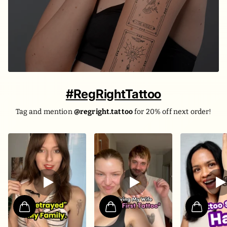
#RegRightTattoo
Tag and mention
@regright.tattoo
for 20% off next order!