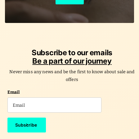
Learn More
Subscribe to our emails
Be a part of our journey
Never miss any news and be the first to know about sale and
offers
Email
Subscribe