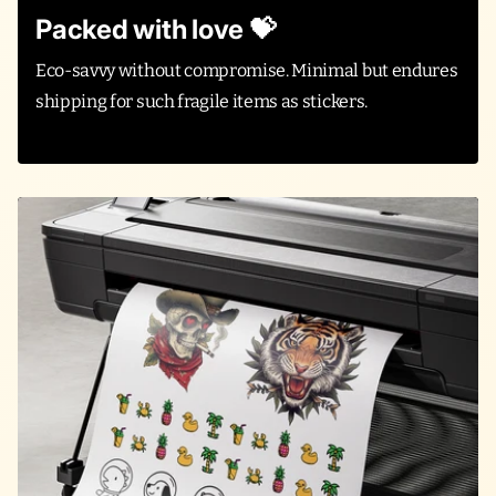
Packed with love 💝
Eco-savvy without compromise. Minimal but endures
shipping for such fragile items as stickers.