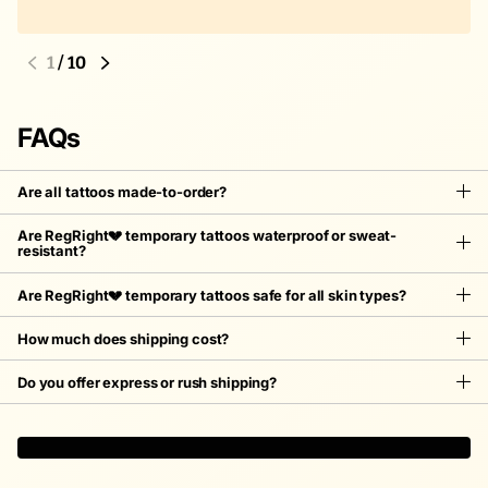
1
/
10
FAQs
Are all tattoos made-to-order?
Are RegRight💔 temporary tattoos waterproof or sweat-
resistant?
Are RegRight💔 temporary tattoos safe for all skin types?
How much does shipping cost?
Do you offer express or rush shipping?