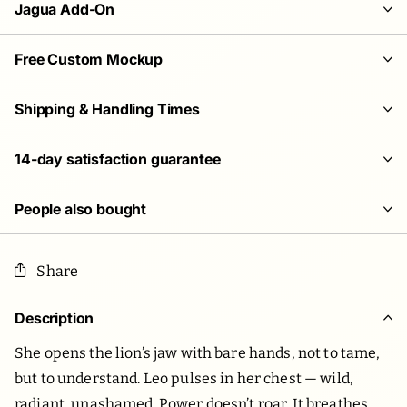
Jagua Add-On
Free Custom Mockup
Shipping & Handling Times
14-day satisfaction guarantee
People also bought
Share
Description
She opens the lion’s jaw with bare hands, not to tame,
but to understand. Leo pulses in her chest — wild,
radiant, unashamed. Power doesn’t roar. It breathes.