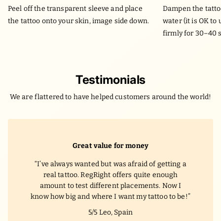
Peel off the transparent sleeve and place
Dampen the tatto
the tattoo onto your skin, image side down.
water (it is OK to
firmly for 30–40 
Testimonials
We are flattered to have helped customers around the world!
Great value for money
I’ve always wanted but was afraid of getting a
real tattoo. RegRight offers quite enough
amount to test different placements. Now I
know how big and where I want my tattoo to be!
5/5
Leo, Spain