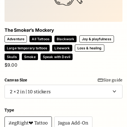
The Smoker’s Mockery
Adventure
All Tattoos
Blackwork
Joy & playfulness
Large temporary tattoos
Linework
Loss & healing
Skulls
Smoke
Speak with Devil
$9.00
Canvas Size
Size guide
Type
RegRight💔 Tattoo
Jagua Add-On