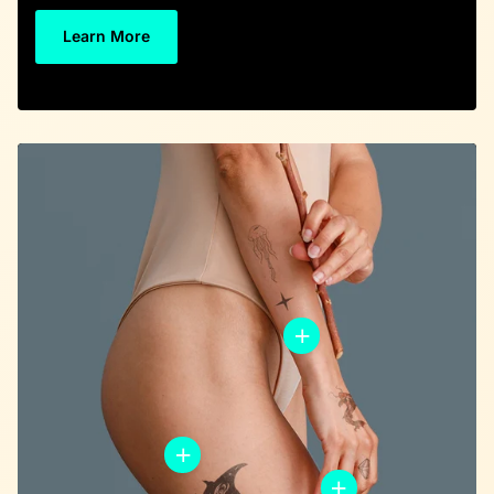
Learn More