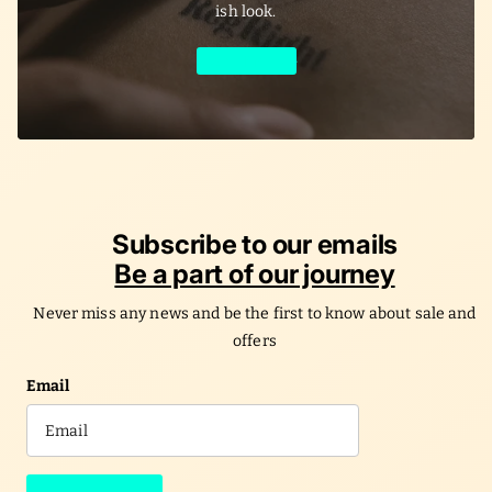
ish look.
Learn More
Subscribe to our emails
Be a part of our journey
Never miss any news and be the first to know about sale and
offers
Email