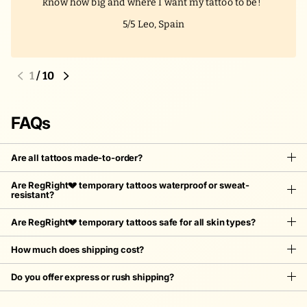
know how big and where I want my tattoo to be!
5/5
Leo, Spain
1
/
10
FAQs
Are all tattoos made-to-order?
Are RegRight💔 temporary tattoos waterproof or sweat-
resistant?
Are RegRight💔 temporary tattoos safe for all skin types?
How much does shipping cost?
Do you offer express or rush shipping?