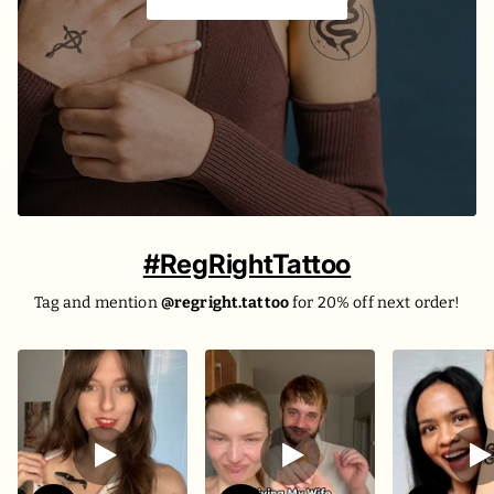
The evil and the death ☠️
#RegRightTattoo
Tag and mention
@regright.tattoo
for 20% off next order!