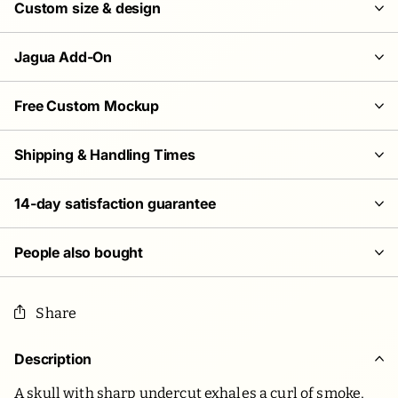
Custom size & design
Jagua Add-On
Free Custom Mockup
Shipping & Handling Times
14-day satisfaction guarantee
People also bought
Share
Description
A skull with sharp undercut exhales a curl of smoke,