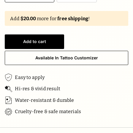
Add
$20.00
more for
free shipping
!
Add to cart
Available In Tattoo Customizer
Easy to apply
Hi-res & vivid result
Water-resistant & durable
Cruelty-free & safe materials