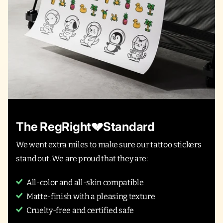
The RegRight💔Standard
We went extra miles to make sure our tattoo stickers
stand out. We are proud that they are:
All-color and all-skin compatible
Matte-finish with a pleasing texture
Cruelty-free and certified safe