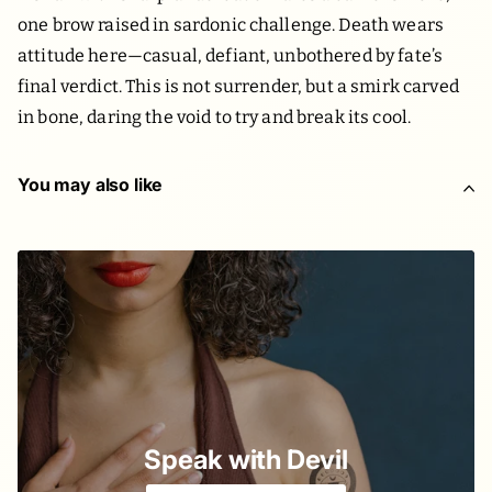
one brow raised in sardonic challenge. Death wears
attitude here—casual, defiant, unbothered by fate’s
final verdict. This is not surrender, but a smirk carved
in bone, daring the void to try and break its cool.
You may also like
Speak with Devil