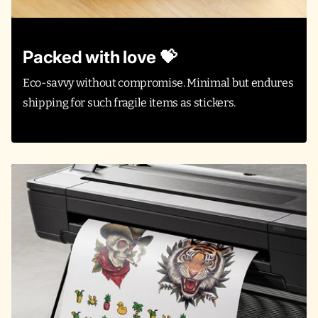
Packed with love 💝
Eco-savvy without compromise. Minimal but endures
shipping for such fragile items as stickers.