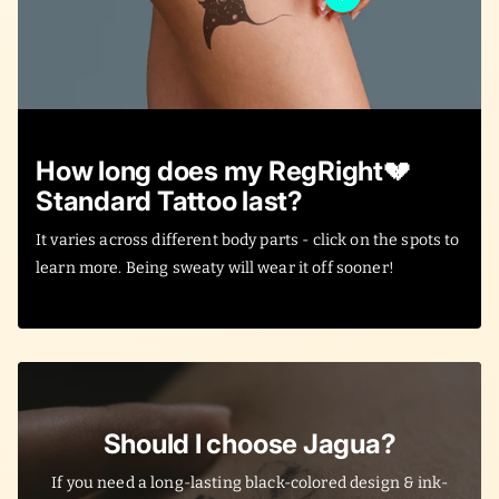
How long does my RegRight💔
Standard Tattoo last?
It varies across different body parts - click on the spots to
learn more. Being sweaty will wear it off sooner!
Should I choose Jagua?
If you need a long-lasting black-colored design & ink-