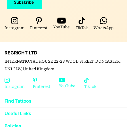
Subscribe
YouTube
Instagram
Pinterest
TikTok
WhatsApp
REGRIGHT LTD
INTERNATIONAL HOUSE 22-28 WOOD STREET, DONCASTER,
DN1 3LW, United Kingdom
YouTube
Instagram
Pinterest
TikTok
Find Tattoos
Useful Links
Policies