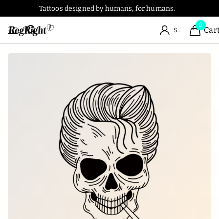
Tattoos designed by humans, for humans.
0
Car
Sign in