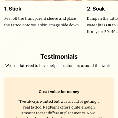
1. Stick
2. Soak
Peel off the transparent sleeve and place
Dampen the tatto
the tattoo onto your skin, image side down.
water (it is OK to
firmly for 30–40 
Testimonials
We are flattered to have helped customers around the world!
Great value for money
I’ve always wanted but was afraid of getting a
real tattoo. RegRight offers quite enough
amount to test different placements. Now I