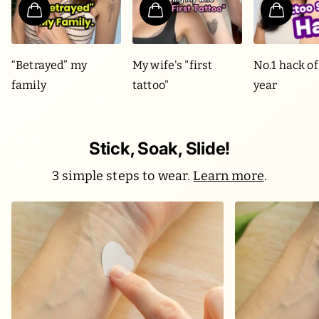
“Betrayed” my
My wife's "first
No.1 hack of
family
tattoo"
year
Stick, Soak, Slide!
3 simple steps to wear.
Learn more
.