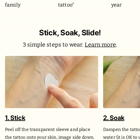
family
tattoo"
year
Stick, Soak, Slide!
3 simple steps to wear.
Learn more
.
1. Stick
2. Soak
Peel off the transparent sleeve and place
Dampen the tatto
the tattoo onto your skin, image side down.
water (it is OK to