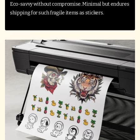
Eco-savvy without compromise. Minimal but endures
shipping for such fragile items as stickers.