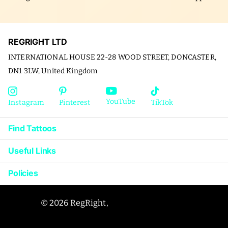
REGRIGHT LTD
INTERNATIONAL HOUSE 22-28 WOOD STREET, DONCASTER,
DN1 3LW, United Kingdom
YouTube
Instagram
Pinterest
TikTok
Find Tattoos
Useful Links
Policies
©
2026
RegRight,
Powered by Shopify
US (USD $)
Menu