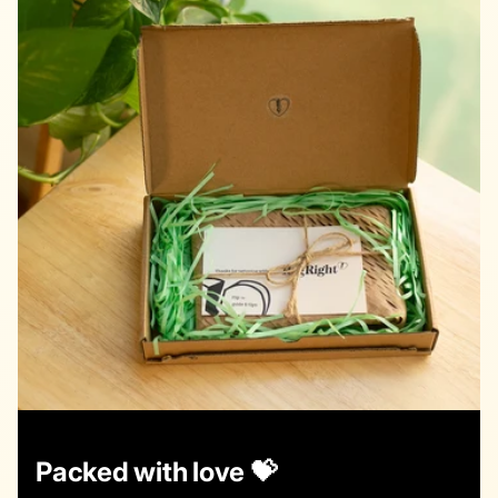
Packed with love 💝