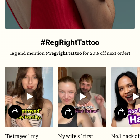
#RegRightTattoo
Tag and mention
@regright.tattoo
for 20% off next order!
“Betrayed” my
My wife's "first
No.1 hack of