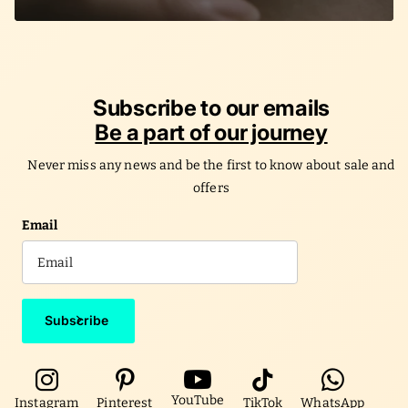
Subscribe to our emails
Be a part of our journey
Never miss any news and be the first to know about sale and
offers
Email
Subscribe
YouTube
Instagram
Pinterest
TikTok
WhatsApp