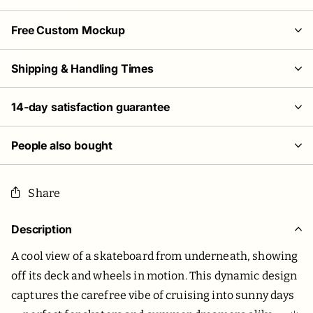
Free Custom Mockup
Shipping & Handling Times
14-day satisfaction guarantee
People also bought
Share
Description
A cool view of a skateboard from underneath, showing
off its deck and wheels in motion. This dynamic design
captures the carefree vibe of cruising into sunny days