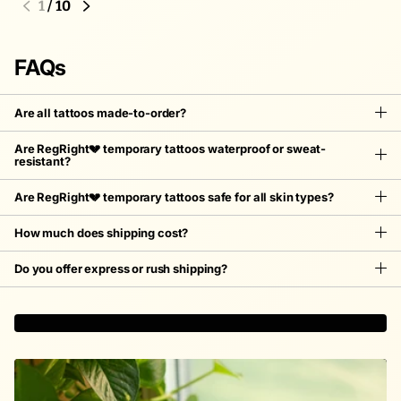
2
/
10
FAQs
Are all tattoos made-to-order?
Are RegRight💔 temporary tattoos waterproof or sweat-
resistant?
Are RegRight💔 temporary tattoos safe for all skin types?
How much does shipping cost?
Do you offer express or rush shipping?