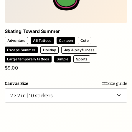
Skating Toward Summer
Adventure
All Tattoos
Cartoon
Cute
Escape Summer
Holiday
Joy & playfulness
Large temporary tattoos
Simple
Sports
$9.00
Canvas Size
Size guide