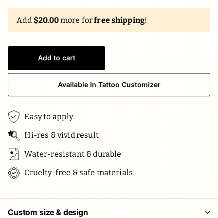
Add
$20.00
more for
free shipping
!
Add to cart
Available In Tattoo Customizer
Easy to apply
Hi-res & vivid result
Water-resistant & durable
Cruelty-free & safe materials
Custom size & design