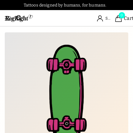
Tattoos designed by humans, for humans.
0
Car
Sign in