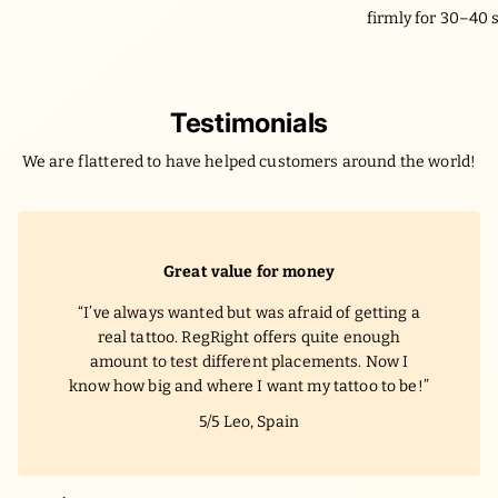
firmly for 30–40 
Testimonials
We are flattered to have helped customers around the world!
Water-proof!
I was worried the tattoo would fade after just
one shower, but my RegRight tattoo stayed
vibrant through daily workouts and even a
beach trip in Miami. It felt like the real thing!
5/5
Sophie, Florida