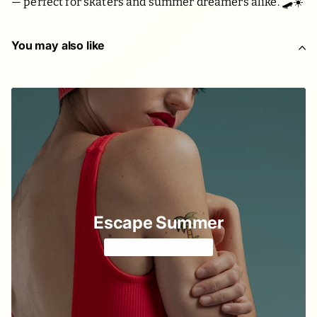
— perfect for skaters and summer dreamers alike. 🛹☀️
You may also like
Escape Summer
Colorful & playful 🍹