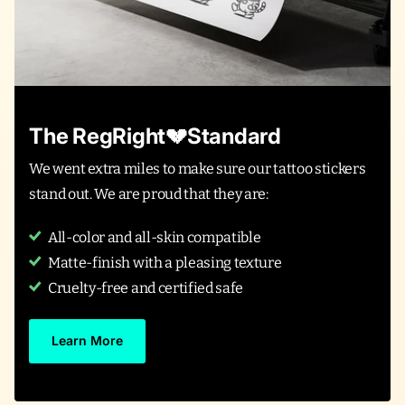
The RegRight💔Standard
We went extra miles to make sure our tattoo stickers
stand out. We are proud that they are:
All-color and all-skin compatible
Matte-finish with a pleasing texture
Cruelty-free and certified safe
Learn More