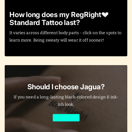
How long does my RegRight💔
Standard Tattoo last?
It varies across different body parts - click on the spots to
learn more. Being sweaty will wear it off sooner!
Should I choose Jagua?
If you need a long-lasting black-colored design & ink-
ish look.
Learn More