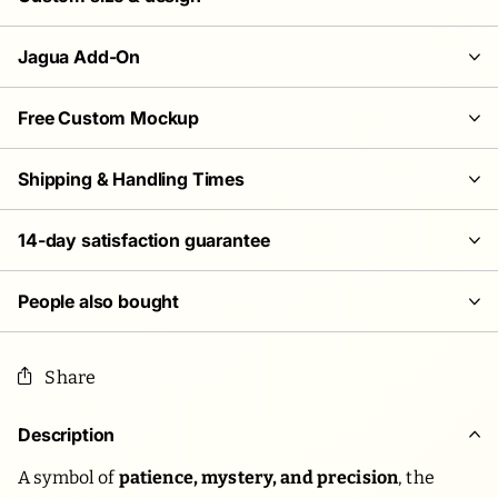
Jagua Add-On
Free Custom Mockup
Shipping & Handling Times
14-day satisfaction guarantee
People also bought
Share
Description
A symbol of
patience, mystery, and precision
, the