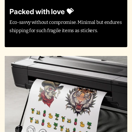
Packed with love 💝
Eco-savvy without compromise. Minimal but endures
shipping for such fragile items as stickers.