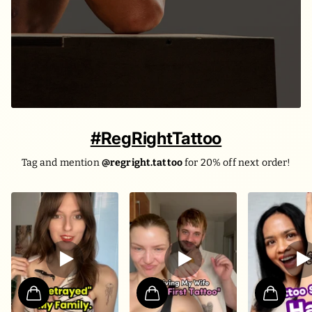
#RegRightTattoo
Tag and mention
@regright.tattoo
for 20% off next order!