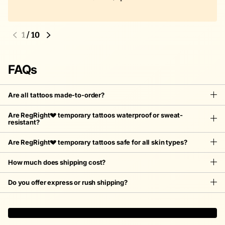
1
/
10
FAQs
Are all tattoos made-to-order?
Are RegRight💔 temporary tattoos waterproof or sweat-
resistant?
Are RegRight💔 temporary tattoos safe for all skin types?
How much does shipping cost?
Do you offer express or rush shipping?