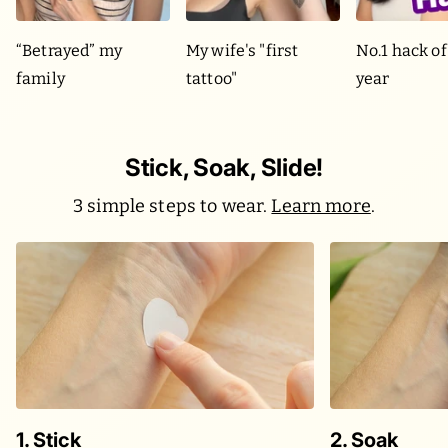
“Betrayed” my
My wife's "first
No.1 hack of
family
tattoo"
year
Stick, Soak, Slide!
3 simple steps to wear.
Learn more
.
1. Stick
2. Soak