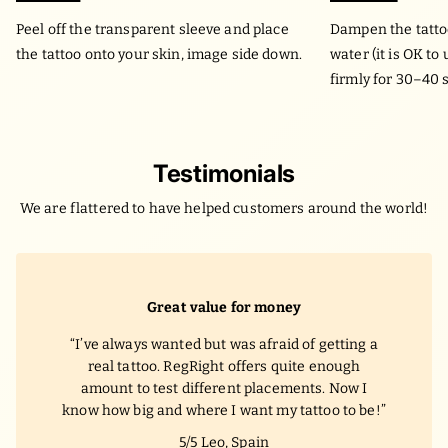
Peel off the transparent sleeve and place
Dampen the tatto
the tattoo onto your skin, image side down.
water (it is OK to
firmly for 30–40 
Testimonials
We are flattered to have helped customers around the world!
Great value for money
I’ve always wanted but was afraid of getting a
real tattoo. RegRight offers quite enough
amount to test different placements. Now I
know how big and where I want my tattoo to be!
5/5
Leo, Spain