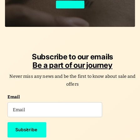
Learn More
Subscribe to our emails
Be a part of our journey
Never miss any news and be the first to know about sale and
offers
Email
Subscribe