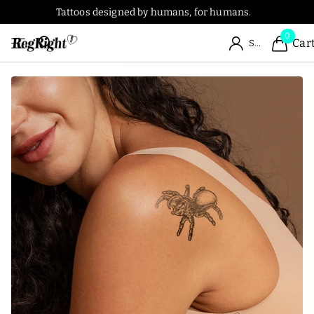
Tattoos designed by humans, for humans.
0
Car
Sign in