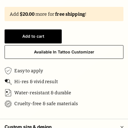
Add
$20.00
more for
free shipping
!
Add to cart
Available In Tattoo Customizer
Easy to apply
Hi-res & vivid result
Water-resistant & durable
Cruelty-free & safe materials
Custom size & design