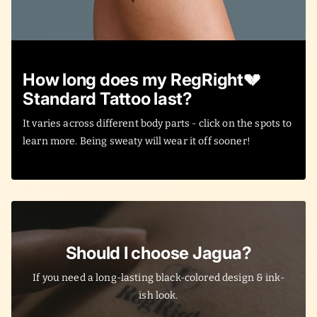
How long does my RegRight💔
Standard Tattoo last?
It varies across different body parts - click on the spots to
learn more. Being sweaty will wear it off sooner!
Should I choose Jagua?
If you need a long-lasting black-colored design & ink-
ish look.