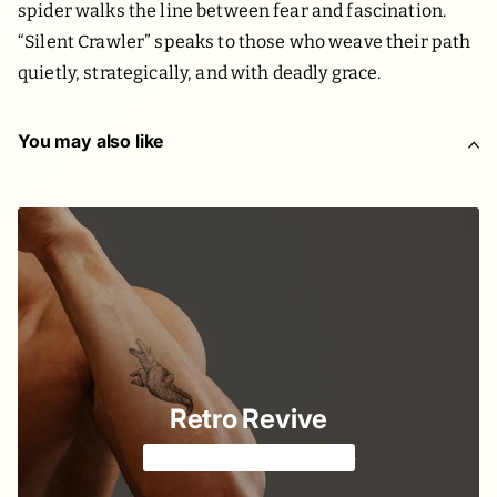
spider walks the line between fear and fascination.
“Silent Crawler” speaks to those who weave their path
quietly, strategically, and with deadly grace.
You may also like
Retro Revive
Classic American style 🔱