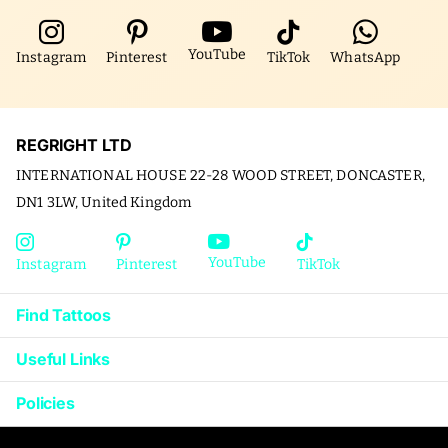
YouTube
Instagram
Pinterest
TikTok
WhatsApp
REGRIGHT LTD
INTERNATIONAL HOUSE 22-28 WOOD STREET, DONCASTER,
DN1 3LW, United Kingdom
YouTube
Instagram
Pinterest
TikTok
Find Tattoos
Useful Links
Policies