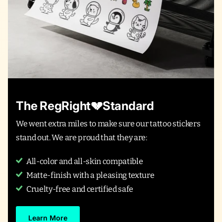
The RegRight💔Standard
We went extra miles to make sure our tattoo stickers
stand out. We are proud that they are:
All-color and all-skin compatible
Matte-finish with a pleasing texture
Cruelty-free and certified safe
Learn More