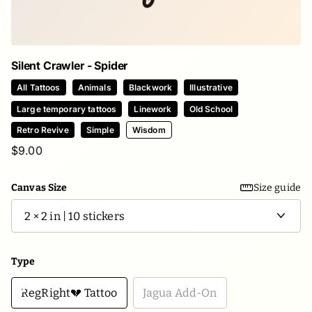
Silent Crawler - Spider
All Tattoos
Animals
Blackwork
Illustrative
Large temporary tattoos
Linework
Old School
Retro Revive
Simple
Wisdom
$9.00
Canvas Size
Size guide
Type
RegRight💔 Tattoo
Jagua Add-On