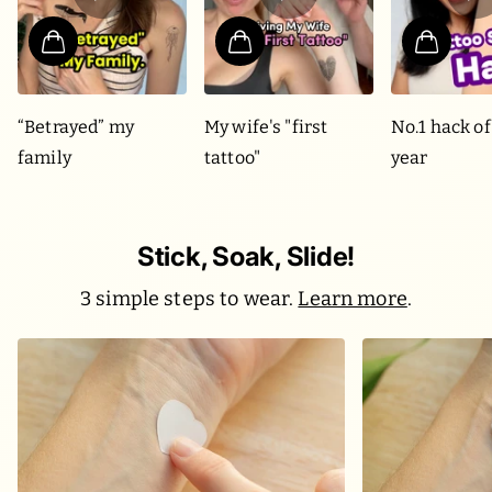
“Betrayed” my
My wife's "first
No.1 hack of
family
tattoo"
year
Stick, Soak, Slide!
3 simple steps to wear.
Learn more
.