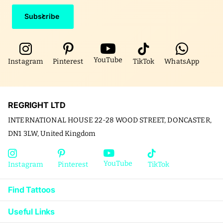
Subscribe
YouTube
Instagram
Pinterest
TikTok
WhatsApp
REGRIGHT LTD
INTERNATIONAL HOUSE 22-28 WOOD STREET, DONCASTER,
DN1 3LW, United Kingdom
YouTube
Instagram
Pinterest
TikTok
Find Tattoos
Useful Links