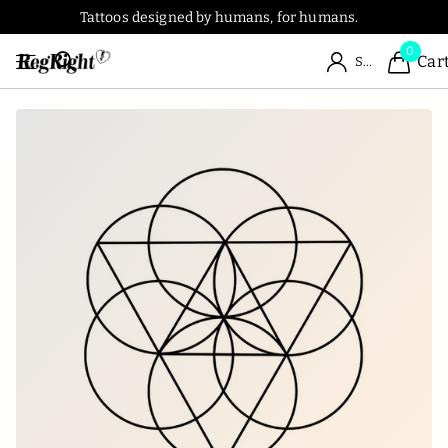
Tattoos designed by humans, for humans.
0
Car
Sign in