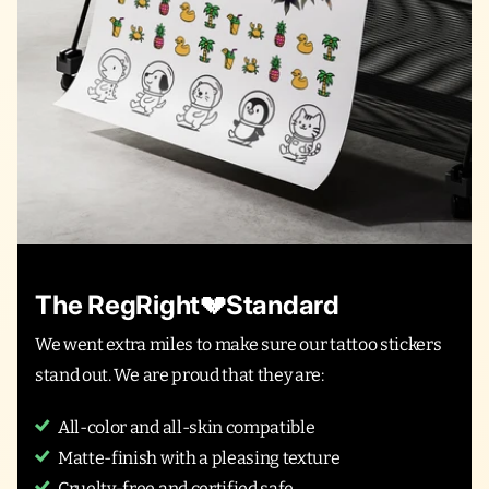
The RegRight💔Standard
We went extra miles to make sure our tattoo stickers
stand out. We are proud that they are:
All-color and all-skin compatible
Matte-finish with a pleasing texture
Cruelty-free and certified safe