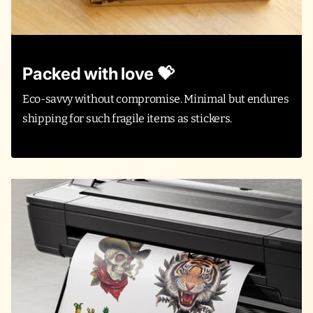
Packed with love 💝
Eco-savvy without compromise. Minimal but endures
shipping for such fragile items as stickers.