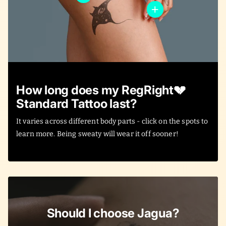
How long does my RegRight💔
Standard Tattoo last?
It varies across different body parts - click on the spots to
learn more. Being sweaty will wear it off sooner!
Should I choose Jagua?