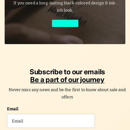
If you need a long-lasting black-colored design & ink-
ish look.
Learn More
Subscribe to our emails
Be a part of our journey
Never miss any news and be the first to know about sale and
offers
Email