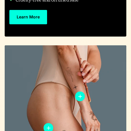
Learn More