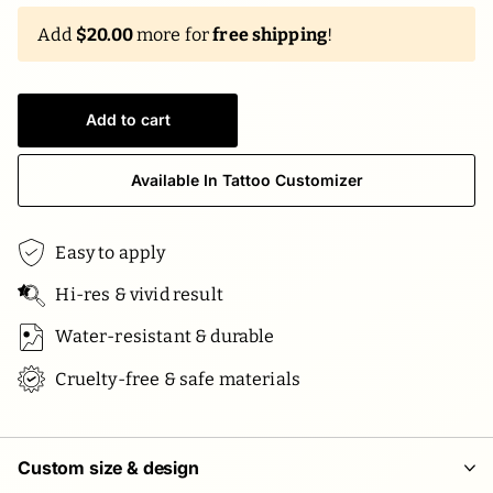
Add
$20.00
more for
free shipping
!
Add to cart
Available In Tattoo Customizer
Easy to apply
Hi-res & vivid result
Water-resistant & durable
Cruelty-free & safe materials
Custom size & design