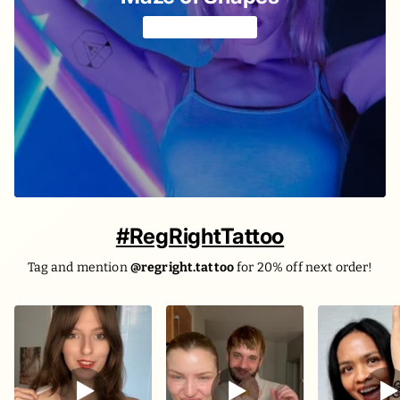
Geometric fun 🔷
#RegRightTattoo
Tag and mention
@regright.tattoo
for 20% off next order!