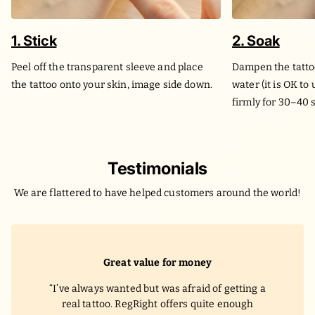
1. Stick
2. Soak
Peel off the transparent sleeve and place
Dampen the tatto
the tattoo onto your skin, image side down.
water (it is OK to
firmly for 30–40 
Testimonials
We are flattered to have helped customers around the world!
Great value for money
I’ve always wanted but was afraid of getting a
real tattoo. RegRight offers quite enough