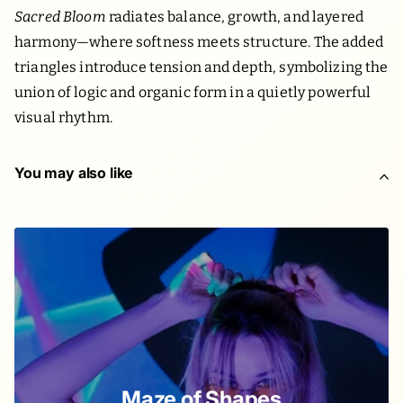
Sacred Bloom
radiates balance, growth, and layered
harmony—where softness meets structure. The added
triangles introduce tension and depth, symbolizing the
union of logic and organic form in a quietly powerful
visual rhythm.
You may also like
Maze of Shapes