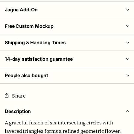
Jagua Add-On
Free Custom Mockup
Shipping & Handling Times
14-day satisfaction guarantee
People also bought
Share
Description
A graceful fusion of six intersecting circles with
layered triangles forms a refined geometric flower.