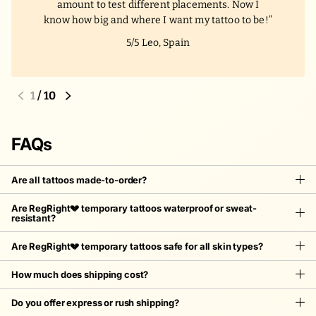
amount to test different placements. Now I
know how big and where I want my tattoo to be!
5/5
Leo, Spain
1
/
10
FAQs
Are all tattoos made-to-order?
Are RegRight💔 temporary tattoos waterproof or sweat-
resistant?
Are RegRight💔 temporary tattoos safe for all skin types?
How much does shipping cost?
Do you offer express or rush shipping?