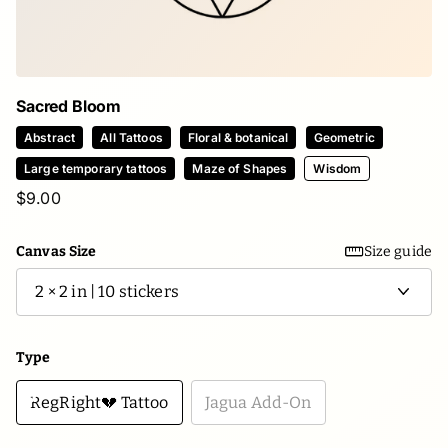
Sacred Bloom
Abstract
All Tattoos
Floral & botanical
Geometric
Large temporary tattoos
Maze of Shapes
Wisdom
$9.00
Canvas Size
Size guide
Type
RegRight💔 Tattoo
Jagua Add-On