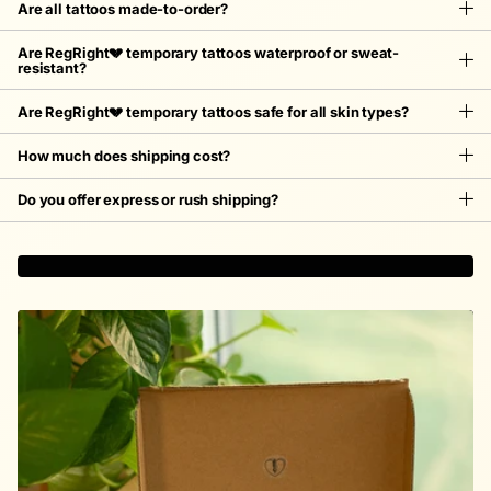
Are all tattoos made-to-order?
Are RegRight💔 temporary tattoos waterproof or sweat-
resistant?
Are RegRight💔 temporary tattoos safe for all skin types?
How much does shipping cost?
Do you offer express or rush shipping?