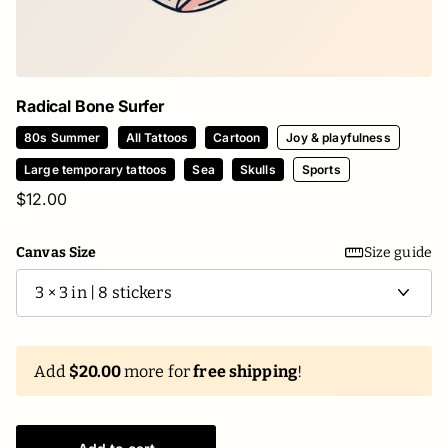
Radical Bone Surfer
80s Summer
All Tattoos
Cartoon
Joy & playfulness
Large temporary tattoos
Sea
Skulls
Sports
$12.00
Canvas Size
Size guide
Add
$20.00
more for
free shipping
!