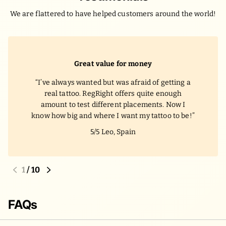
We are flattered to have helped customers around the world!
Great value for money
I’ve always wanted but was afraid of getting a
real tattoo. RegRight offers quite enough
amount to test different placements. Now I
know how big and where I want my tattoo to be!
5/5
Leo, Spain
1
/
10
FAQs