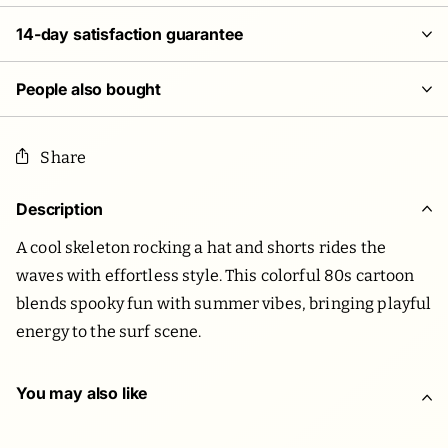
14-day satisfaction guarantee
People also bought
Share
Description
A cool skeleton rocking a hat and shorts rides the
waves with effortless style. This colorful 80s cartoon
blends spooky fun with summer vibes, bringing playful
energy to the surf scene.
You may also like