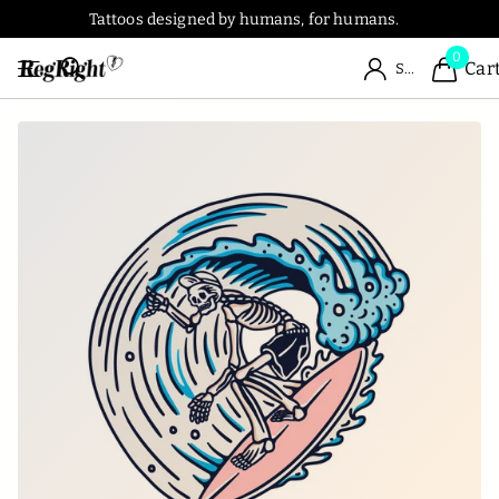
Tattoos designed by humans, for humans.
0
Car
Sign in