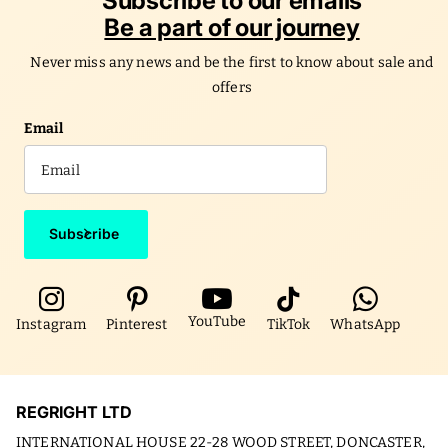
Subscribe to our emails
Be a part of our journey
Never miss any news and be the first to know about sale and
offers
Email
Subscribe
YouTube
Instagram
Pinterest
TikTok
WhatsApp
REGRIGHT LTD
INTERNATIONAL HOUSE 22-28 WOOD STREET, DONCASTER,