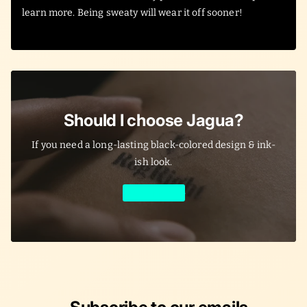
learn more. Being sweaty will wear it off sooner!
Should I choose Jagua?
If you need a long-lasting black-colored design & ink-
ish look.
Learn More