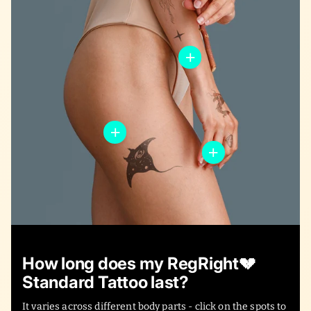
How long does my RegRight💔
Standard Tattoo last?
It varies across different body parts - click on the spots to