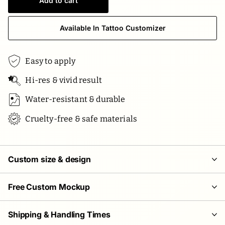
Add to cart
Available In Tattoo Customizer
Easy to apply
Hi-res & vivid result
Water-resistant & durable
Cruelty-free & safe materials
Custom size & design
Free Custom Mockup
Shipping & Handling Times