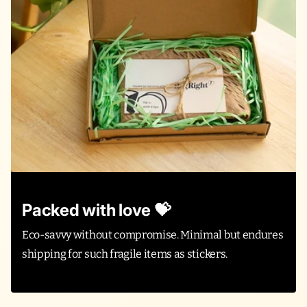
Packed with love 💝
Eco-savvy without compromise. Minimal but endures
shipping for such fragile items as stickers.