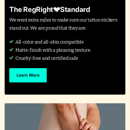
The RegRight💔Standard
We went extra miles to make sure our tattoo stickers
stand out. We are proud that they are:
All-color and all-skin compatible
Matte-finish with a pleasing texture
Cruelty-free and certified safe
Learn More