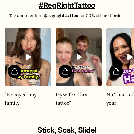
#RegRightTattoo
Tag and mention
@regright.tattoo
for 20% off next order!
“Betrayed” my
My wife's "first
No.1 hack of
family
tattoo"
year
Stick, Soak, Slide!