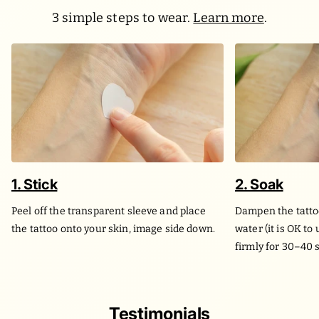
3 simple steps to wear.
Learn more
.
1. Stick
2. Soak
Peel off the transparent sleeve and place
Dampen the tatto
the tattoo onto your skin, image side down.
water (it is OK to
firmly for 30–40 
Testimonials