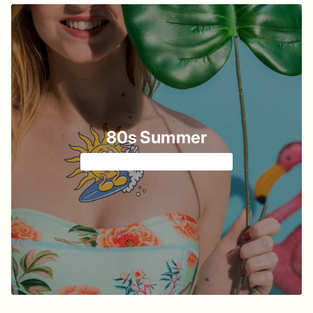
80s Summer
Cartoon vibe from cassette 📼