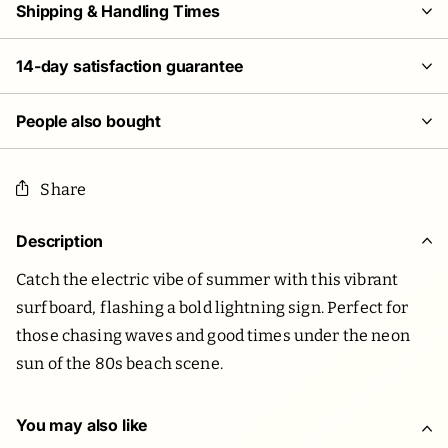
Shipping & Handling Times
14-day satisfaction guarantee
People also bought
Share
Description
Catch the electric vibe of summer with this vibrant
surfboard, flashing a bold lightning sign. Perfect for
those chasing waves and good times under the neon
sun of the 80s beach scene.
You may also like