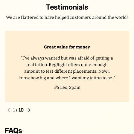
Testimonials
We are flattered to have helped customers around the world!
Great value for money
I’ve always wanted but was afraid of getting a
real tattoo. RegRight offers quite enough
amount to test different placements. Now I
know how big and where I want my tattoo to be!
5/5
Leo, Spain
1
/
10
FAQs