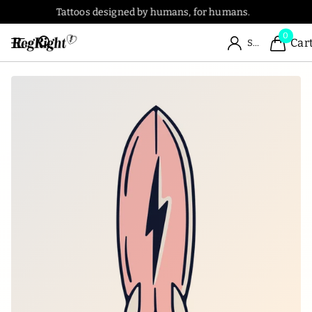
Tattoos designed by humans, for humans.
0
Car
Sign in