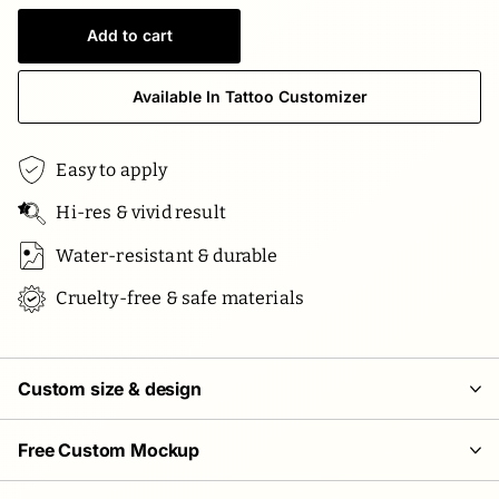
Add to cart
Available In Tattoo Customizer
Easy to apply
Hi-res & vivid result
Water-resistant & durable
Cruelty-free & safe materials
Custom size & design
Free Custom Mockup