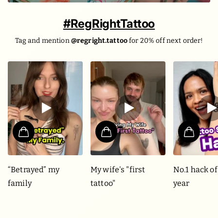
#RegRightTattoo
Tag and mention
@regright.tattoo
for 20% off next order!
“Betrayed” my
My wife's "first
No.1 hack of
family
tattoo"
year