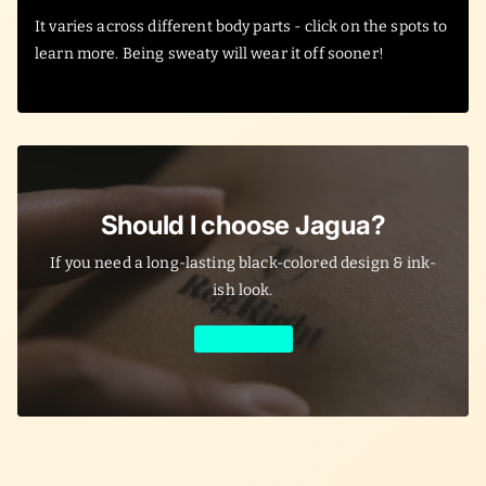
It varies across different body parts - click on the spots to
learn more. Being sweaty will wear it off sooner!
Should I choose Jagua?
If you need a long-lasting black-colored design & ink-
ish look.
Learn More