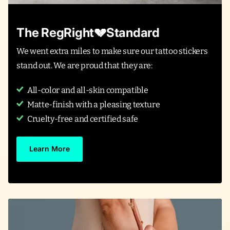
The RegRight💔Standard
We went extra miles to make sure our tattoo stickers
stand out. We are proud that they are:
All-color and all-skin compatible
Matte-finish with a pleasing texture
Cruelty-free and certified safe
Learn More