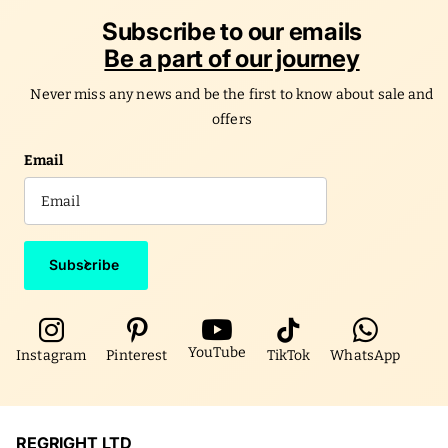
Subscribe to our emails
Be a part of our journey
Never miss any news and be the first to know about sale and
offers
Email
Subscribe
YouTube
Instagram
Pinterest
TikTok
WhatsApp
REGRIGHT LTD