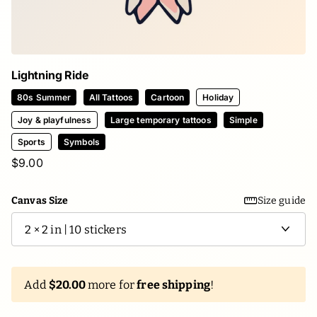
Lightning Ride
80s Summer
All Tattoos
Cartoon
Holiday
Joy & playfulness
Large temporary tattoos
Simple
Sports
Symbols
$9.00
Canvas Size
Size guide
Add
$20.00
more for
free shipping
!