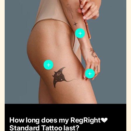
How long does my RegRight💔
Standard Tattoo last?