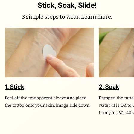
Stick, Soak, Slide!
3 simple steps to wear.
Learn more
.
1. Stick
2. Soak
Peel off the transparent sleeve and place
Dampen the tatto
the tattoo onto your skin, image side down.
water (it is OK to
firmly for 30–40 