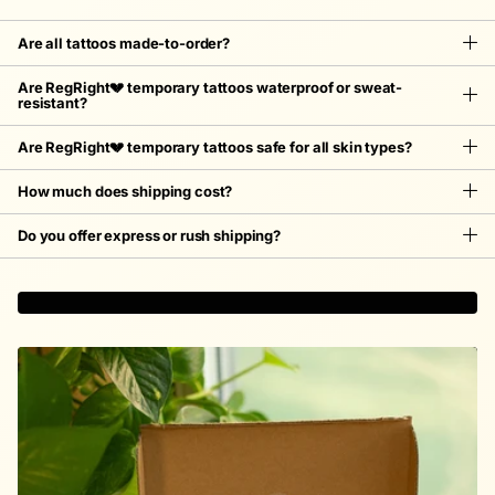
Are all tattoos made-to-order?
Are RegRight💔 temporary tattoos waterproof or sweat-
resistant?
Are RegRight💔 temporary tattoos safe for all skin types?
How much does shipping cost?
Do you offer express or rush shipping?