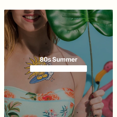
80s Summer
Cartoon vibe from cassette 📼