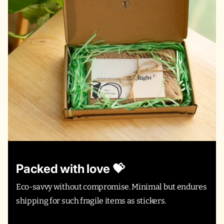
Packed with love 💝
Eco-savvy without compromise. Minimal but endures
shipping for such fragile items as stickers.