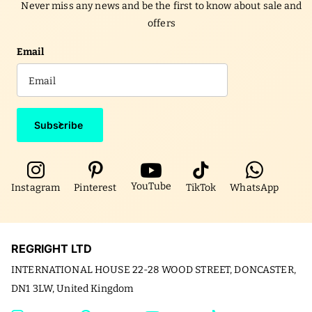
Never miss any news and be the first to know about sale and
offers
Email
Subscribe
YouTube
Instagram
Pinterest
TikTok
WhatsApp
REGRIGHT LTD
INTERNATIONAL HOUSE 22-28 WOOD STREET, DONCASTER,
DN1 3LW, United Kingdom