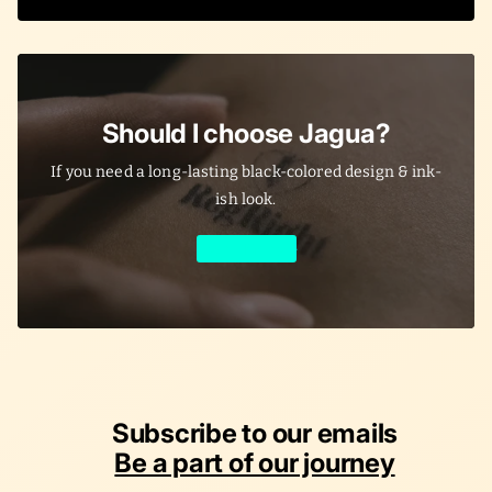
Should I choose Jagua?
If you need a long-lasting black-colored design & ink-
ish look.
Learn More
Subscribe to our emails
Be a part of our journey