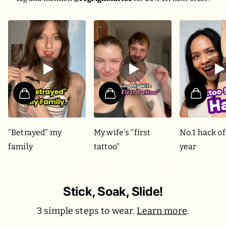
“Betrayed” my
My wife's "first
No.1 hack of
family
tattoo"
year
Stick, Soak, Slide!
3 simple steps to wear.
Learn more
.