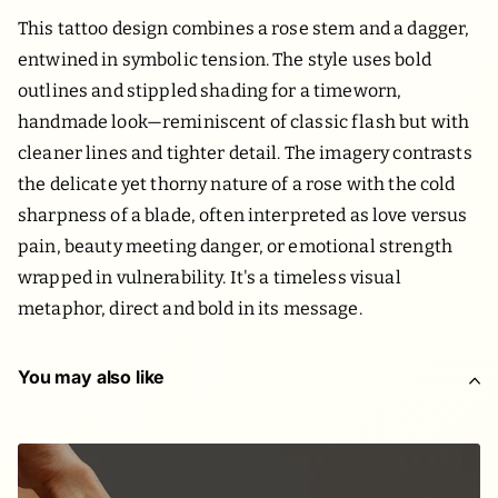
This tattoo design combines a rose stem and a dagger,
entwined in symbolic tension. The style uses bold
outlines and stippled shading for a timeworn,
handmade look—reminiscent of classic flash but with
cleaner lines and tighter detail. The imagery contrasts
the delicate yet thorny nature of a rose with the cold
sharpness of a blade, often interpreted as love versus
pain, beauty meeting danger, or emotional strength
wrapped in vulnerability. It's a timeless visual
metaphor, direct and bold in its message.
You may also like