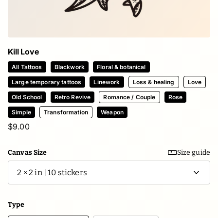
Kill Love
All Tattoos
Blackwork
Floral & botanical
Large temporary tattoos
Linework
Loss & healing
Love
Old School
Retro Revive
Romance / Couple
Rose
Simple
Transformation
Weapon
$9.00
Canvas Size
Size guide
Type