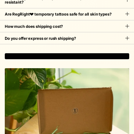
resistant?
Are RegRight💔 temporary tattoos safe for all skin types?
How much does shipping cost?
Do you offer express or rush shipping?