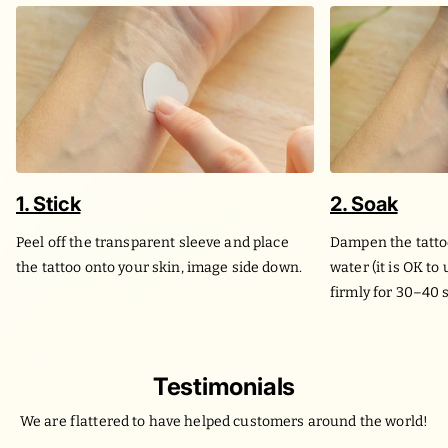
1. Stick
2. Soak
Peel off the transparent sleeve and place
Dampen the tatto
the tattoo onto your skin, image side down.
water (it is OK to
firmly for 30–40 
Testimonials
We are flattered to have helped customers around the world!