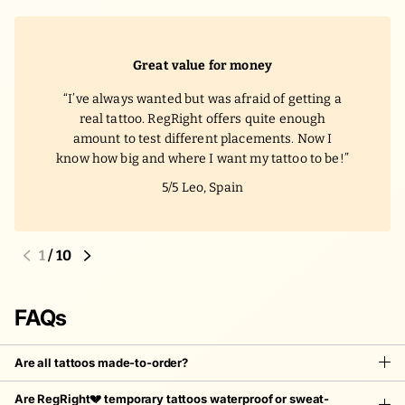
Great value for money
I’ve always wanted but was afraid of getting a
real tattoo. RegRight offers quite enough
amount to test different placements. Now I
know how big and where I want my tattoo to be!
5/5
Leo, Spain
1
/
10
FAQs
Are all tattoos made-to-order?
Are RegRight💔 temporary tattoos waterproof or sweat-