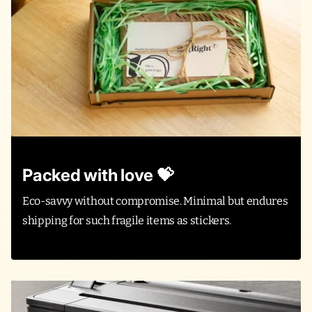
Packed with love 💝
Eco-savvy without compromise. Minimal but endures
shipping for such fragile items as stickers.