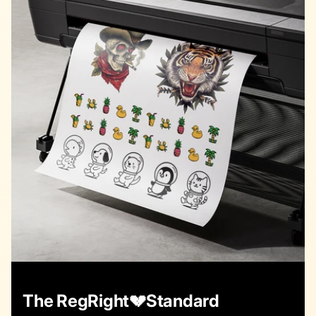
The RegRight💔Standard