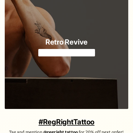
Retro Revive
Classic American style 🔱
#RegRightTattoo
Tag and mention
@regright.tattoo
for 20% off next order!