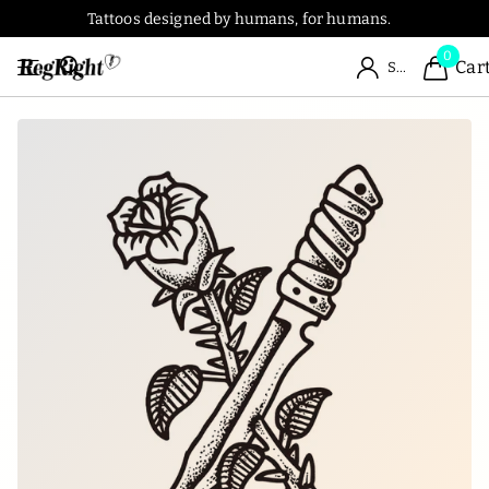
Tattoos designed by humans, for humans.
0
Car
Sign in