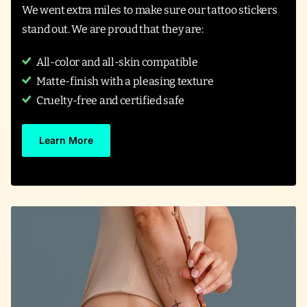
We went extra miles to make sure our tattoo stickers
stand out. We are proud that they are:
All-color and all-skin compatible
Matte-finish with a pleasing texture
Cruelty-free and certified safe
Learn More