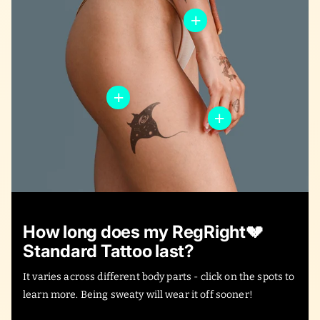
How long does my RegRight💔
Standard Tattoo last?
It varies across different body parts - click on the spots to
learn more. Being sweaty will wear it off sooner!