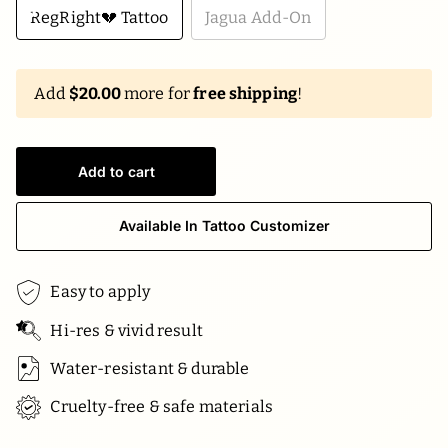
RegRight💔 Tattoo
Jagua Add-On
Add
$20.00
more for
free shipping
!
Add to cart
Available In Tattoo Customizer
Easy to apply
Hi-res & vivid result
Water-resistant & durable
Cruelty-free & safe materials