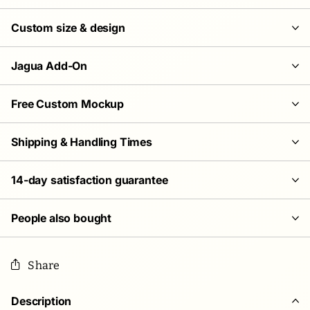
Custom size & design
Jagua Add-On
Free Custom Mockup
Shipping & Handling Times
14-day satisfaction guarantee
People also bought
Share
Description