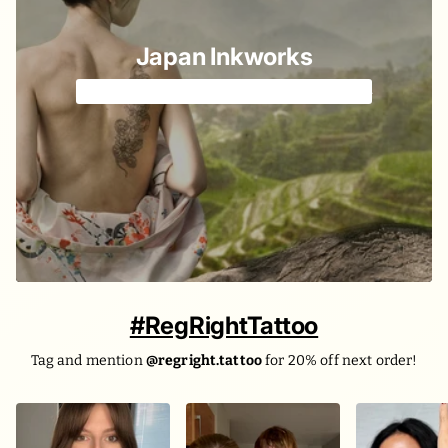
Japan Inkworks
Old & New Japanese elements we love 🌸
#RegRightTattoo
Tag and mention
@regright.tattoo
for 20% off next order!