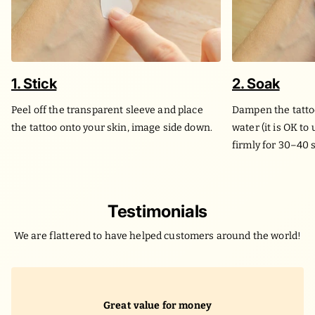
1. Stick
2. Soak
Peel off the transparent sleeve and place
Dampen the tatto
the tattoo onto your skin, image side down.
water (it is OK to
firmly for 30–40 
Testimonials
We are flattered to have helped customers around the world!
Great value for money