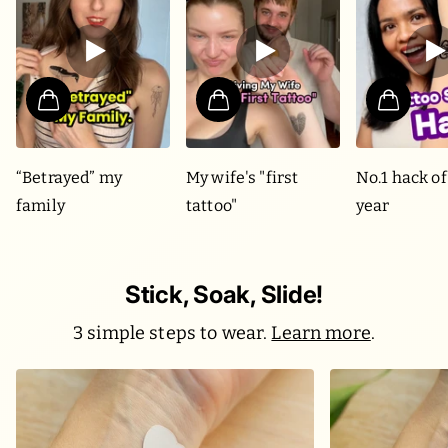
“Betrayed” my
My wife's "first
No.1 hack of
family
tattoo"
year
Stick, Soak, Slide!
3 simple steps to wear.
Learn more
.