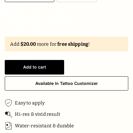
Add
$20.00
more for
free shipping
!
Add to cart
Available In Tattoo Customizer
Easy to apply
Hi-res & vivid result
Water-resistant & durable