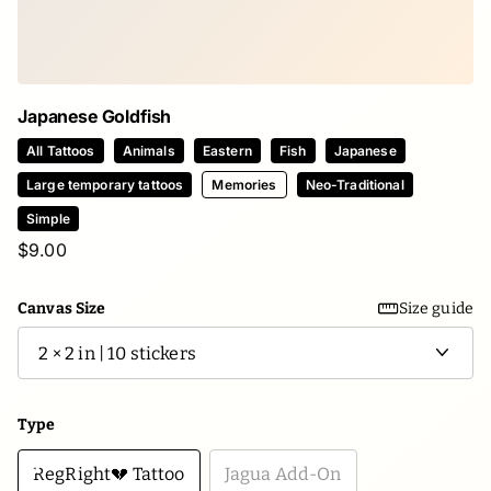
Japanese Goldfish
All Tattoos
Animals
Eastern
Fish
Japanese
Large temporary tattoos
Memories
Neo-Traditional
Simple
$9.00
Canvas Size
Size guide
Type
RegRight💔 Tattoo
Jagua Add-On