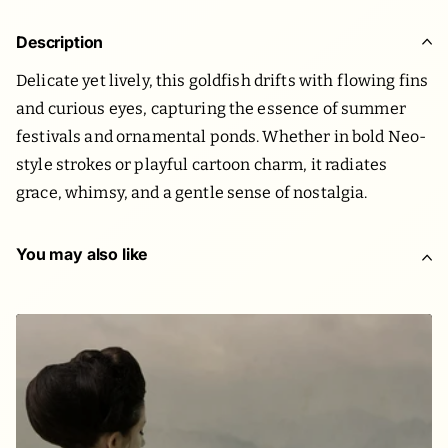
Description
Delicate yet lively, this goldfish drifts with flowing fins
and curious eyes, capturing the essence of summer
festivals and ornamental ponds. Whether in bold Neo-
style strokes or playful cartoon charm, it radiates
grace, whimsy, and a gentle sense of nostalgia.
You may also like