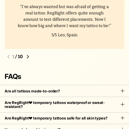
I’ve always wanted but was afraid of getting a
real tattoo. RegRight offers quite enough
amount to test different placements. Now I
know how big and where I want my tattoo to be!
5/5
Leo, Spain
1
/
10
FAQs
Are all tattoos made-to-order?
Are RegRight💔 temporary tattoos waterproof or sweat-
resistant?
Are RegRight💔 temporary tattoos safe for all skin types?