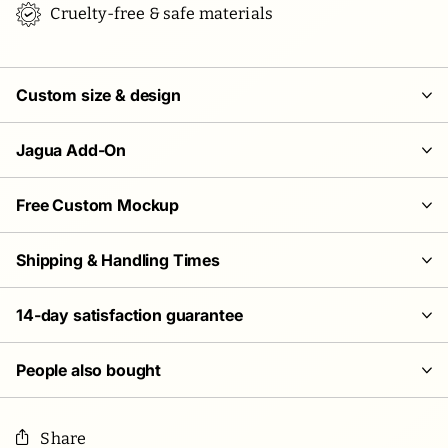
Cruelty-free & safe materials
Custom size & design
Jagua Add-On
Free Custom Mockup
Shipping & Handling Times
14-day satisfaction guarantee
People also bought
Share