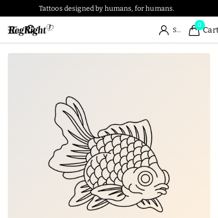
Tattoos designed by humans, for humans.
0
Car
Sign in