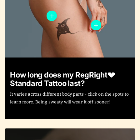
How long does my RegRight💔
Standard Tattoo last?
It varies across different body parts - click on the spots to
learn more. Being sweaty will wear it off sooner!