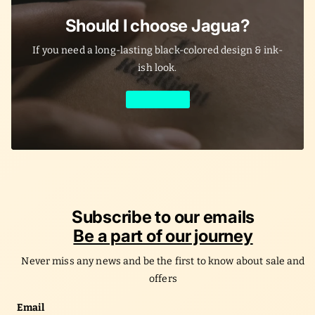
Should I choose Jagua?
If you need a long-lasting black-colored design & ink-
ish look.
Learn More
Subscribe to our emails
Be a part of our journey
Never miss any news and be the first to know about sale and
offers
Email