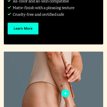
All-color and all-skin compatible
Matte-finish with a pleasing texture
Cruelty-free and certified safe
Learn More