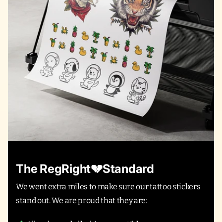
The RegRight💔Standard
We went extra miles to make sure our tattoo stickers
stand out. We are proud that they are: