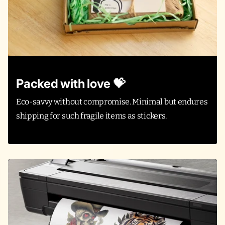
Packed with love 💝
Eco-savvy without compromise. Minimal but endures
shipping for such fragile items as stickers.