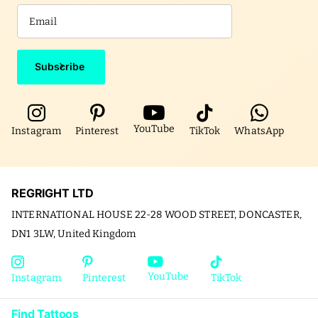
Subscribe
YouTube
Instagram
Pinterest
TikTok
WhatsApp
REGRIGHT LTD
INTERNATIONAL HOUSE 22-28 WOOD STREET, DONCASTER,
DN1 3LW, United Kingdom
YouTube
Instagram
Pinterest
TikTok
Find Tattoos