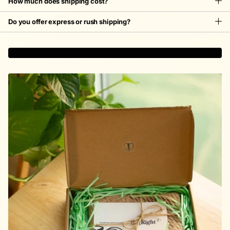
How much does shipping cost?
Do you offer express or rush shipping?