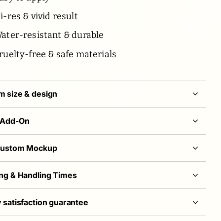
-res & vivid result
ater-resistant & durable
ruelty-free & safe materials
 size & design
 Add-On
Custom Mockup
ng & Handling Times
 satisfaction guarantee