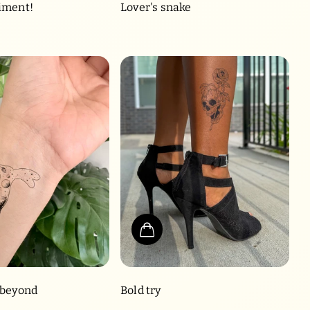
iment!
Lover's snake
 beyond
Bold try