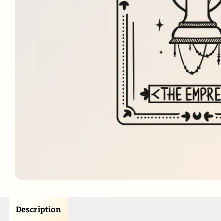
Description