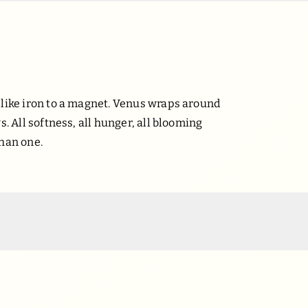
 like iron to a magnet. Venus wraps around
s. All softness, all hunger, all blooming
than one.