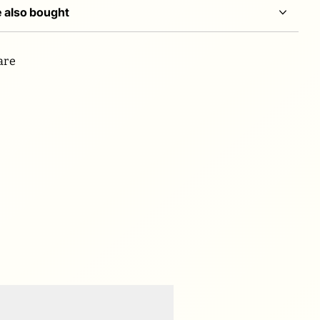
 also bought
are