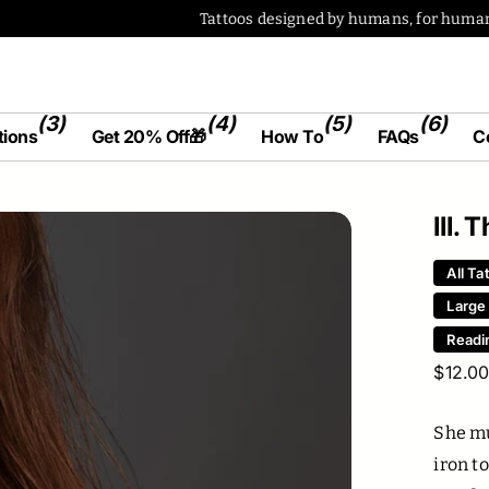
(3)
(4)
(5)
(6)
tions
Get 20% Off🎁
How To
FAQs
C
III.
All Ta
Large
Readi
$12.0
She mu
iron t