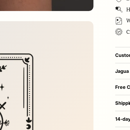
Hi
W
C
Custom
Jagua
Free 
Shippi
14-day