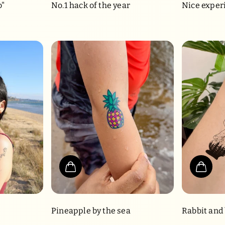
o"
No.1 hack of the year
Nice exper
Pineapple by the sea
Rabbit and