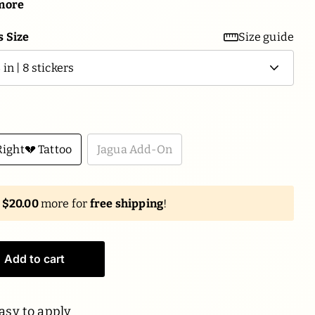
more
 Size
Size guide
ight💔 Tattoo
Jagua Add-On
d
$20.00
more for
free shipping
!
Add to cart
asy to apply