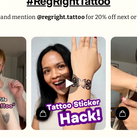
#RegRightTattoo
 and mention
@regright.tattoo
for 20% off next or