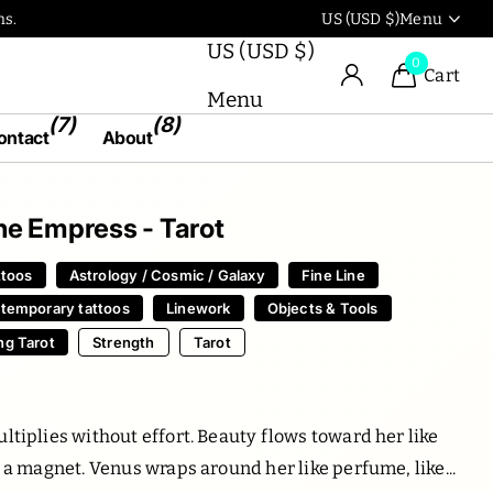
Use our artworks in the
US (USD $)
Menu
US (USD $)
0
Cart
Menu
(7)
(8)
ontact
About
 The Empress - Tarot
ttoos
Astrology / Cosmic / Galaxy
Fine Line
 temporary tattoos
Linework
Objects & Tools
ng Tarot
Strength
Tarot
0
ltiplies without effort. Beauty flows toward her like
o a magnet. Venus wraps around her like perfume, like...