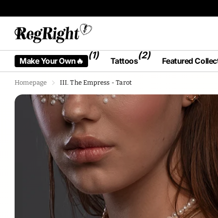
Tattoos designed by humans, for humans.
(1)
(2)
Make Your Own🔥
Tattoos
Featured Collec
Homepage
III. The Empress - Tarot