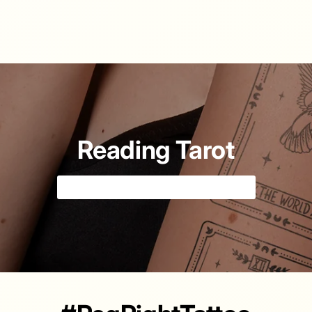
Reading Tarot
Tell your fortune with cards 🔮