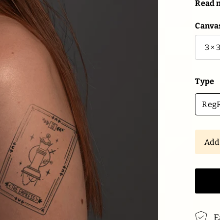
Read 
Canvas
Type
RegR
Ad
E