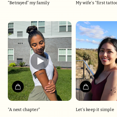
“Betrayed” my family
My wife's "first tatto
"A next chapter"
Let's keep it simple