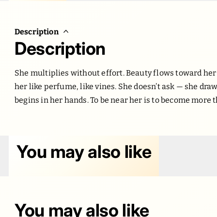
Description
Description
She multiplies without effort. Beauty flows toward her
her like perfume, like vines. She doesn’t ask — she draw
begins in her hands. To be near her is to become more 
You may also like
You may also like