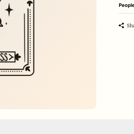
People
Sh