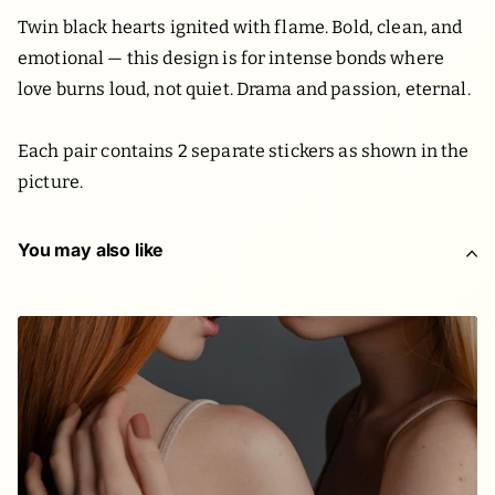
Twin black hearts ignited with flame. Bold, clean, and
emotional — this design is for intense bonds where
love burns loud, not quiet. Drama and passion, eternal.
Each pair contains 2 separate stickers as shown in the
picture.
You may also like