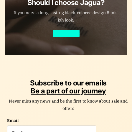
Should I choose Jagua?
If you need a long-lasting black-colored design & ink-
ish look.
Learn More
Subscribe to our emails
Be a part of our journey
Never miss any news and be the first to know about sale and
offers
Email