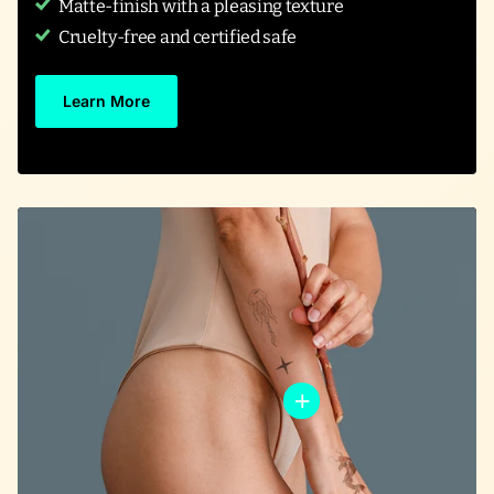
Matte-finish with a pleasing texture
Cruelty-free and certified safe
Learn More