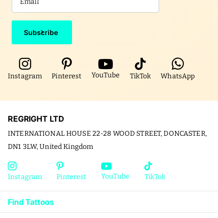
Subscribe
YouTube
Instagram
Pinterest
TikTok
WhatsApp
REGRIGHT LTD
INTERNATIONAL HOUSE 22-28 WOOD STREET, DONCASTER,
DN1 3LW, United Kingdom
YouTube
Instagram
Pinterest
TikTok
Find Tattoos