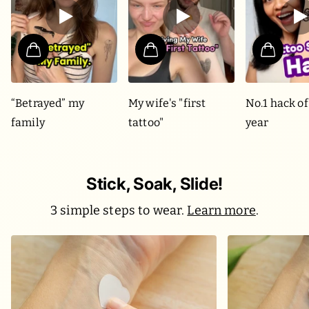
“Betrayed” my
My wife's "first
No.1 hack of
family
tattoo"
year
Stick, Soak, Slide!
3 simple steps to wear.
Learn more
.