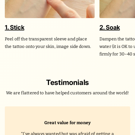
1. Stick
2. Soak
Peel off the transparent sleeve and place
Dampen the tatto
the tattoo onto your skin, image side down.
water (it is OK to
firmly for 30–40 
Testimonials
We are flattered to have helped customers around the world!
Great value for money
I’ve always wanted but was afraid of getting a