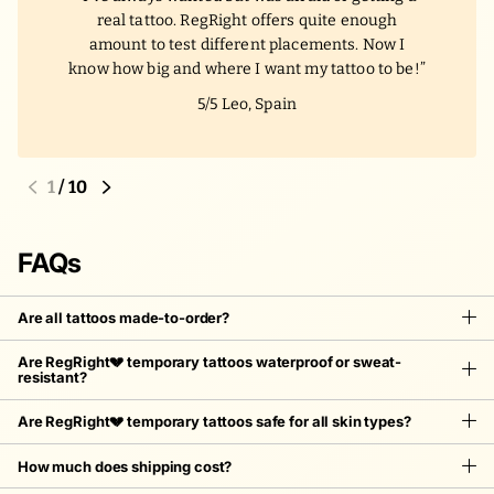
real tattoo. RegRight offers quite enough
amount to test different placements. Now I
know how big and where I want my tattoo to be!
5/5
Leo, Spain
1
/
10
FAQs
Are all tattoos made-to-order?
Are RegRight💔 temporary tattoos waterproof or sweat-
resistant?
Are RegRight💔 temporary tattoos safe for all skin types?
How much does shipping cost?