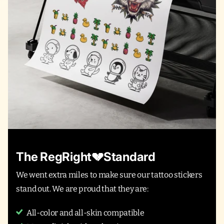
The RegRight💔Standard
We went extra miles to make sure our tattoo stickers
stand out. We are proud that they are:
All-color and all-skin compatible