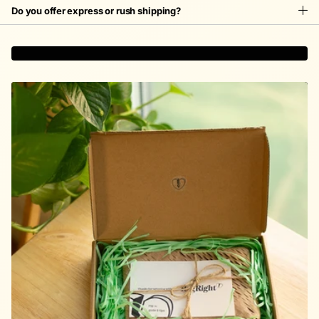
Do you offer express or rush shipping?