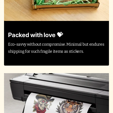
Packed with love 💝
Eco-savvy without compromise. Minimal but endures
shipping for such fragile items as stickers.