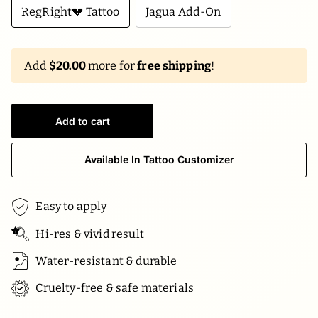
RegRight💔 Tattoo
Jagua Add-On
Add
$20.00
more for
free shipping
!
Add to cart
Available In Tattoo Customizer
Easy to apply
Hi-res & vivid result
Water-resistant & durable
Cruelty-free & safe materials