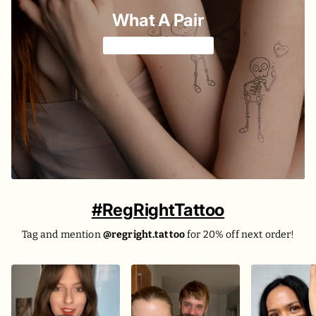
What A Pair
For the two of you 🫶
#RegRightTattoo
Tag and mention
@regright.tattoo
for 20% off next order!