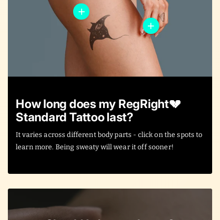
How long does my RegRight💔
Standard Tattoo last?
It varies across different body parts - click on the spots to
learn more. Being sweaty will wear it off sooner!