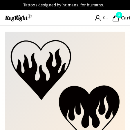
Tattoos designed by humans, for humans.
0
Car
Sign in