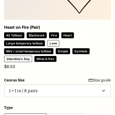
Heart on Fire (Pair)
All Tattoos
Blackwork
Fire
Heart
Large temporary tattoos
Love
Mini / small temporary tattoos
Simple
Symbols
Valentine’s Day
What A Pair
$6.50
Canvas Size
Size guide
Type