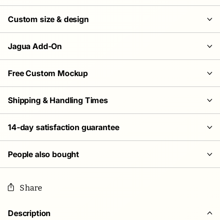
Custom size & design
Jagua Add-On
Free Custom Mockup
Shipping & Handling Times
14-day satisfaction guarantee
People also bought
Share
Description