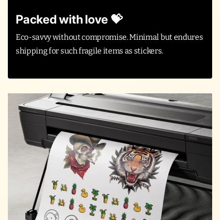
Packed with love 💝
Eco-savvy without compromise. Minimal but endures
shipping for such fragile items as stickers.