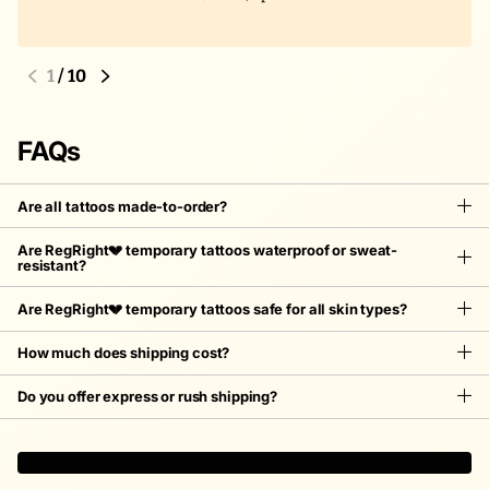
1
/
10
FAQs
Are all tattoos made-to-order?
Are RegRight💔 temporary tattoos waterproof or sweat-
resistant?
Are RegRight💔 temporary tattoos safe for all skin types?
How much does shipping cost?
Do you offer express or rush shipping?