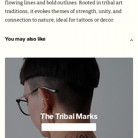
flowing lines and bold outlines. Rooted in tribal art
traditions, it evokes themes of strength, unity, and
connection to nature, ideal for tattoos or decor.
You may also like
The Tribal Marks
Abstract but spiritual 🪘