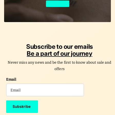
Learn More
Subscribe to our emails
Be a part of our journey
Never miss any news and be the first to know about sale and
offers
Email
Subscribe