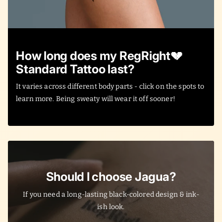
How long does my RegRight💔
Standard Tattoo last?
It varies across different body parts - click on the spots to
learn more. Being sweaty will wear it off sooner!
Should I choose Jagua?
If you need a long-lasting black-colored design & ink-
ish look.