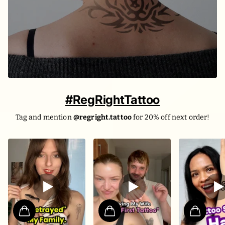
#RegRightTattoo
Tag and mention
@regright.tattoo
for 20% off next order!