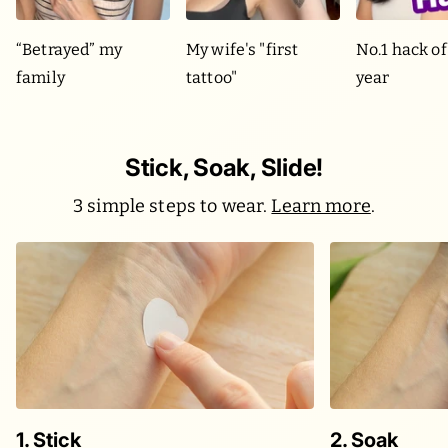
“Betrayed” my
My wife's "first
No.1 hack of
family
tattoo"
year
Stick, Soak, Slide!
3 simple steps to wear.
Learn more
.
1. Stick
2. Soak