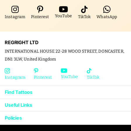
YouTube
Instagram
Pinterest
TikTok
WhatsApp
REGRIGHT LTD
INTERNATIONAL HOUSE 22-28 WOOD STREET, DONCASTER,
DN1 3LW, United Kingdom
YouTube
Instagram
Pinterest
TikTok
Find Tattoos
Useful Links
Policies