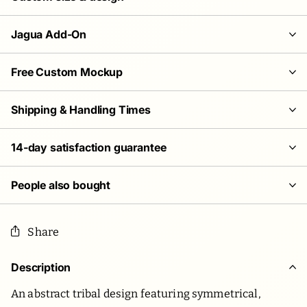
Jagua Add-On
Free Custom Mockup
Shipping & Handling Times
14-day satisfaction guarantee
People also bought
Share
Description
An abstract tribal design featuring symmetrical,