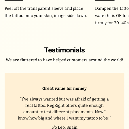
Peel off the transparent sleeve and place
Dampen the tatto
the tattoo onto your skin, image side down.
water (it is OK to
firmly for 30–40 
Testimonials
We are flattered to have helped customers around the world!
Great value for money
I’ve always wanted but was afraid of getting a
real tattoo. RegRight offers quite enough
amount to test different placements. Now I
know how big and where I want my tattoo to be!
5/5
Leo, Spain