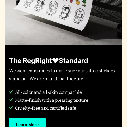
The RegRight💔Standard
We went extra miles to make sure our tattoo stickers
stand out. We are proud that they are:
All-color and all-skin compatible
Matte-finish with a pleasing texture
Cruelty-free and certified safe
Learn More