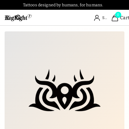
Tattoos designed by humans, for humans.
0
Car
Sign in