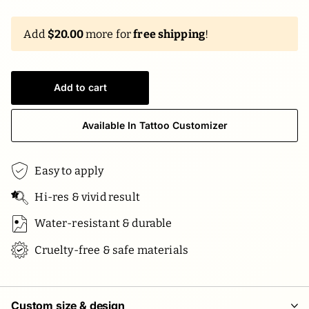
Add
$20.00
more for
free shipping
!
Add to cart
Available In Tattoo Customizer
Easy to apply
Hi-res & vivid result
Water-resistant & durable
Cruelty-free & safe materials
Custom size & design