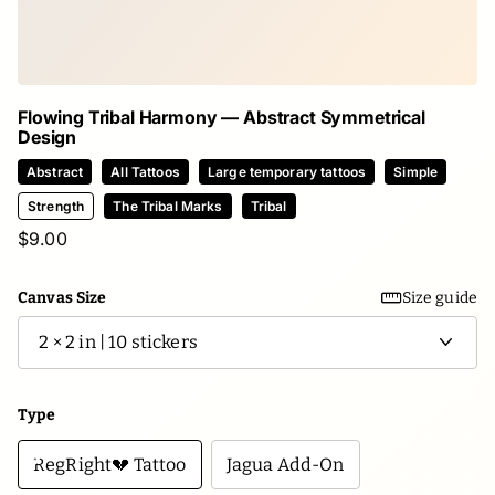
Flowing Tribal Harmony — Abstract Symmetrical
Design
Abstract
All Tattoos
Large temporary tattoos
Simple
Strength
The Tribal Marks
Tribal
$9.00
Canvas Size
Size guide
Type
RegRight💔 Tattoo
Jagua Add-On