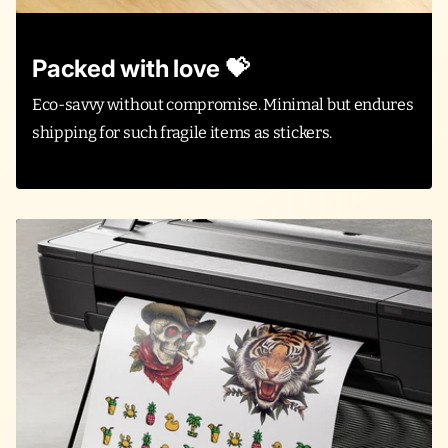
Packed with love 💝
Eco-savvy without compromise. Minimal but endures
shipping for such fragile items as stickers.