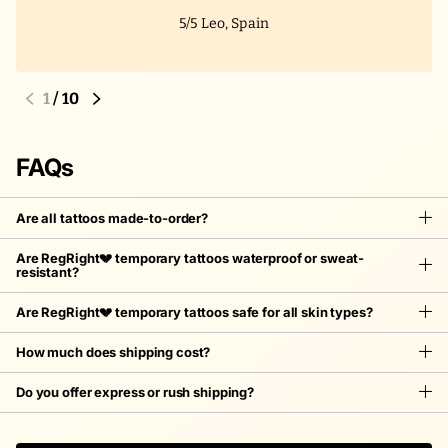
5/5
Leo, Spain
1
/
10
FAQs
Are all tattoos made-to-order?
Are RegRight💔 temporary tattoos waterproof or sweat-
resistant?
Are RegRight💔 temporary tattoos safe for all skin types?
How much does shipping cost?
Do you offer express or rush shipping?