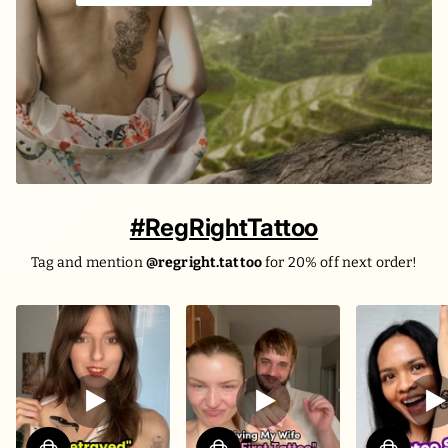
#RegRightTattoo
Tag and mention
@regright.tattoo
for 20% off next order!