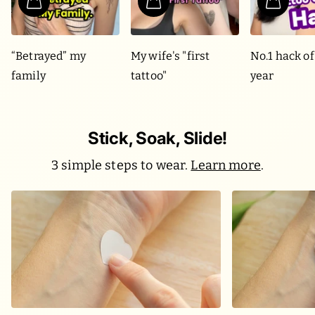
“Betrayed” my
My wife's "first
No.1 hack of
family
tattoo"
year
Stick, Soak, Slide!
3 simple steps to wear.
Learn more
.