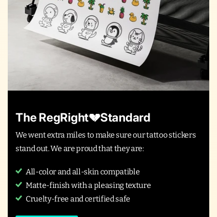
The RegRight💔Standard
We went extra miles to make sure our tattoo stickers
stand out. We are proud that they are:
All-color and all-skin compatible
Matte-finish with a pleasing texture
Cruelty-free and certified safe