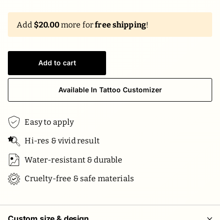
Add
$20.00
more for
free shipping
!
Add to cart
Available In Tattoo Customizer
Easy to apply
Hi-res & vivid result
Water-resistant & durable
Cruelty-free & safe materials
Custom size & design