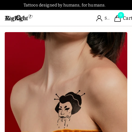
Tattoos designed by humans, for humans.
0
Car
Sign in