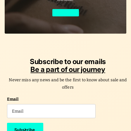
Learn More
Subscribe to our emails
Be a part of our journey
Never miss any news and be the first to know about sale and
offers
Email
Subscribe