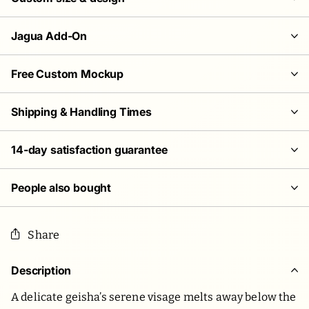
Jagua Add-On
Free Custom Mockup
Shipping & Handling Times
14-day satisfaction guarantee
People also bought
Share
Description
A delicate geisha’s serene visage melts away below the