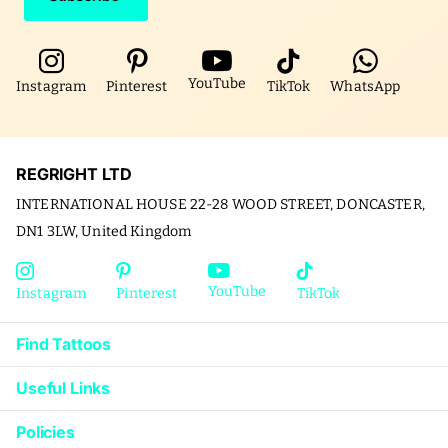
YouTube
Instagram
Pinterest
TikTok
WhatsApp
REGRIGHT LTD
INTERNATIONAL HOUSE 22-28 WOOD STREET, DONCASTER,
DN1 3LW, United Kingdom
YouTube
Instagram
Pinterest
TikTok
Find Tattoos
Useful Links
Policies