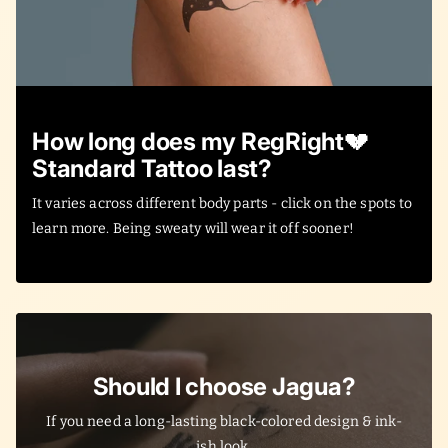
How long does my RegRight💔
Standard Tattoo last?
It varies across different body parts - click on the spots to
learn more. Being sweaty will wear it off sooner!
Should I choose Jagua?
If you need a long-lasting black-colored design & ink-
ish look.