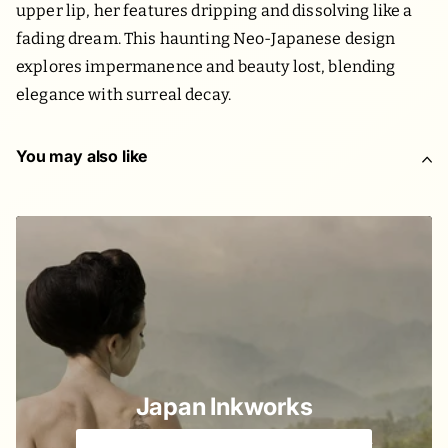
upper lip, her features dripping and dissolving like a
fading dream. This haunting Neo-Japanese design
explores impermanence and beauty lost, blending
elegance with surreal decay.
You may also like
Japan Inkworks
Old & New Japanese elements we love 🌸