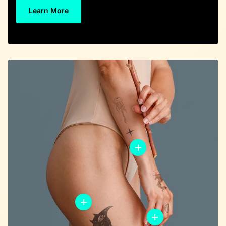
Learn More