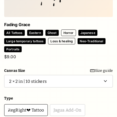
Fading Grace
All Tattoos
Eastern
Ghost
Horror
Japanese
Large temporary tattoos
Loss & healing
Neo-Traditional
Portraits
$9.00
Canvas Size
Size guide
Type
RegRight💔 Tattoo
Jagua Add-On