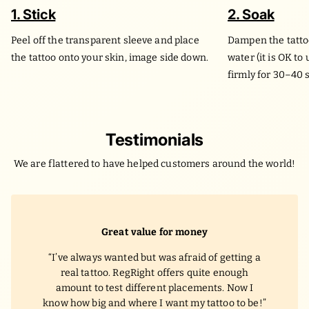
1. Stick
2. Soak
Peel off the transparent sleeve and place
Dampen the tatto
the tattoo onto your skin, image side down.
water (it is OK to
firmly for 30–40 
Testimonials
We are flattered to have helped customers around the world!
Great value for money
I’ve always wanted but was afraid of getting a
real tattoo. RegRight offers quite enough
amount to test different placements. Now I
know how big and where I want my tattoo to be!