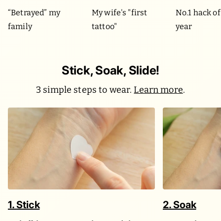
“Betrayed” my
My wife's "first
No.1 hack of
family
tattoo"
year
Stick, Soak, Slide!
3 simple steps to wear.
Learn more
.
1. Stick
2. Soak