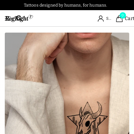
Tattoos designed by humans, for humans.
0
Car
Sign in