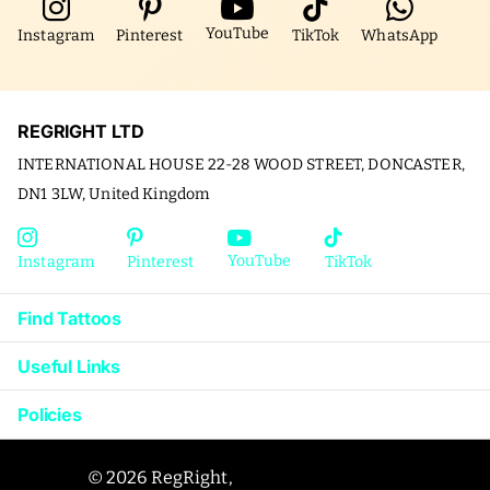
YouTube
Instagram
Pinterest
TikTok
WhatsApp
REGRIGHT LTD
INTERNATIONAL HOUSE 22-28 WOOD STREET, DONCASTER,
DN1 3LW, United Kingdom
YouTube
Instagram
Pinterest
TikTok
Find Tattoos
Useful Links
Policies
©
2026
RegRight,
Powered by Shopify