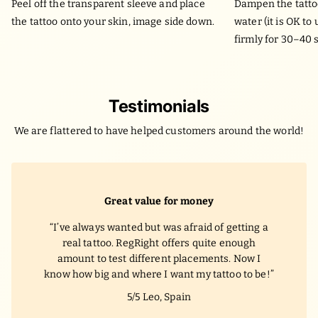
Peel off the transparent sleeve and place
Dampen the tatto
the tattoo onto your skin, image side down.
water (it is OK to
firmly for 30–40 
Testimonials
We are flattered to have helped customers around the world!
Great value for money
I’ve always wanted but was afraid of getting a
real tattoo. RegRight offers quite enough
amount to test different placements. Now I
know how big and where I want my tattoo to be!
5/5
Leo, Spain