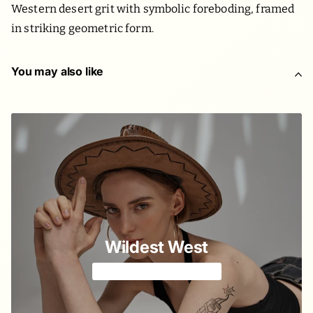
Western desert grit with symbolic foreboding, framed
in striking geometric form.
You may also like
Wildest West
A tale on horse's back 🐴