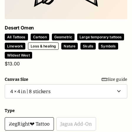
Desert Omen
All Tattoos
Cartoon
Geometric
Large temporary tattoos
Linework
Loss & healing
Nature
Skulls
Symbols
Wildest West
$13.00
Canvas Size
Size guide
Type
RegRight💔 Tattoo
Jagua Add-On