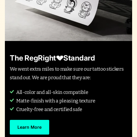
The RegRight💔Standard
We went extra miles to make sure our tattoo stickers
stand out. We are proud that they are:
All-color and all-skin compatible
Matte-finish with a pleasing texture
Cruelty-free and certified safe
Learn More