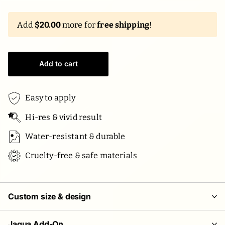
Add
$20.00
more for
free shipping
!
Add to cart
Easy to apply
Hi-res & vivid result
Water-resistant & durable
Cruelty-free & safe materials
Custom size & design
Jagua Add-On