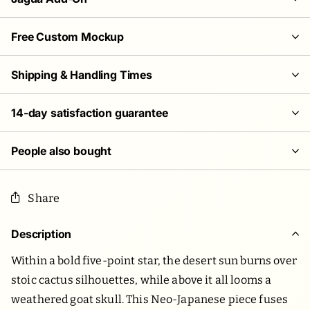
Free Custom Mockup
Shipping & Handling Times
14-day satisfaction guarantee
People also bought
Share
Description
Within a bold five-point star, the desert sun burns over
stoic cactus silhouettes, while above it all looms a
weathered goat skull. This Neo-Japanese piece fuses