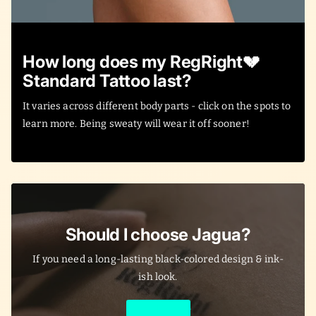
How long does my RegRight💔
Standard Tattoo last?
It varies across different body parts - click on the spots to
learn more. Being sweaty will wear it off sooner!
Should I choose Jagua?
If you need a long-lasting black-colored design & ink-
ish look.
Learn More