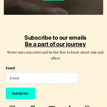
Subscribe to our emails
Be a part of our journey
Never miss any news and be the first to know about sale and
offers
Email
Subscribe