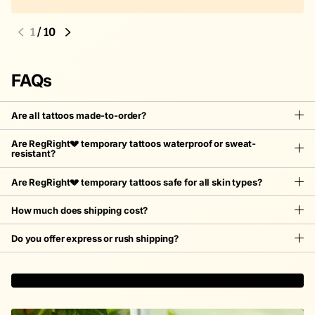
1
/
10
FAQs
Are all tattoos made-to-order?
Are RegRight💔 temporary tattoos waterproof or sweat-
resistant?
Are RegRight💔 temporary tattoos safe for all skin types?
How much does shipping cost?
Do you offer express or rush shipping?