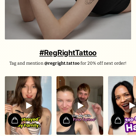
#RegRightTattoo
Tag and mention
@regright.tattoo
for 20% off next order!