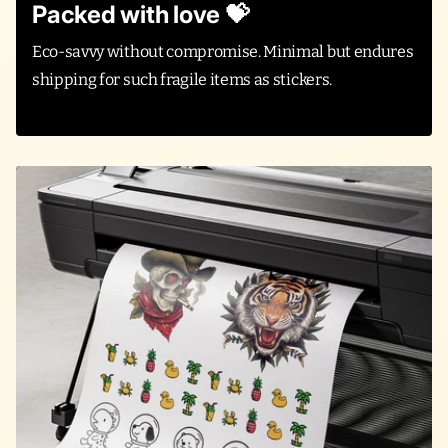
Packed with love 💝
Eco-savvy without compromise. Minimal but endures
shipping for such fragile items as stickers.