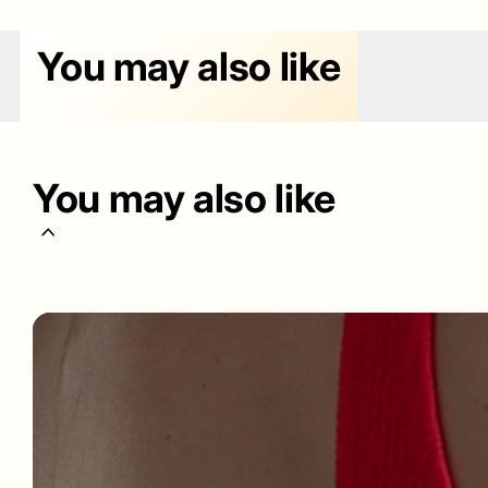
You may also like
You may also like