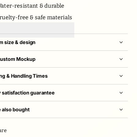
ater-resistant & durable
ruelty-free & safe materials
 size & design
Custom Mockup
ng & Handling Times
 satisfaction guarantee
 also bought
are