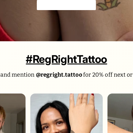
Colorful & playful 🍹
#RegRightTattoo
 and mention
@regright.tattoo
for 20% off next or