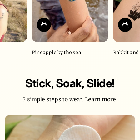
Pineapple by the sea
Rabbit and
Stick, Soak, Slide!
3 simple steps to wear.
Learn more
.