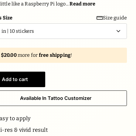
little like a Raspberry Pi logo...
Read more
 Size
Size guide
d
$20.00
more for
free shipping
!
Add to cart
Available In Tattoo Customizer
asy to apply
-res & vivid result