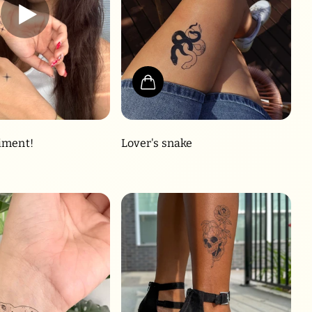
iment!
Lover's snake