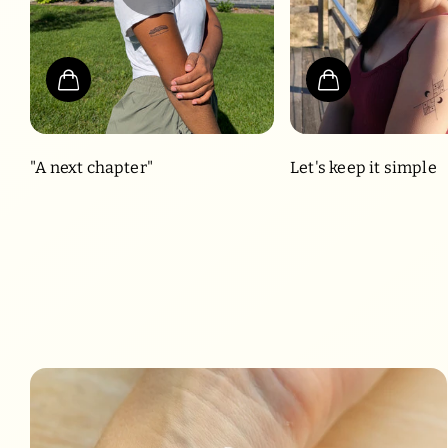
"A next chapter"
Let's keep it simple