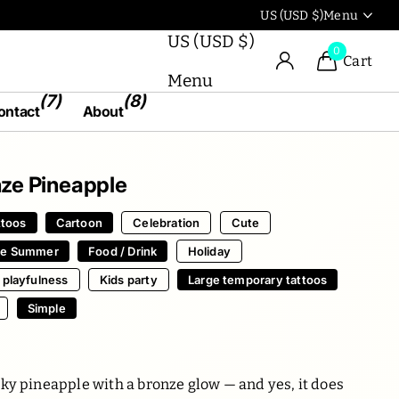
Use our artworks in the
US (USD $)
Menu
US (USD $)
0
Cart
Menu
(7)
(8)
ontact
About
ze Pineapple
ttoos
Cartoon
Celebration
Cute
pe Summer
Food / Drink
Holiday
 playfulness
Kids party
Large temporary tattoos
Simple
ky pineapple with a bronze glow — and yes, it does