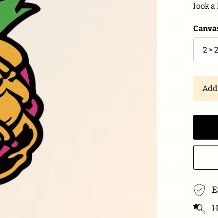
look a 
Canvas
Ad
E
Hi