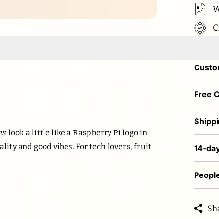
W
C
Custom
Free 
Shippi
es
look a little like a Raspberry Pi logo in
lity and good vibes. For tech lovers, fruit
14-day
People
Sh