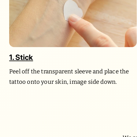
1. Stick
Peel off the transparent sleeve and place the
tattoo onto your skin, image side down.