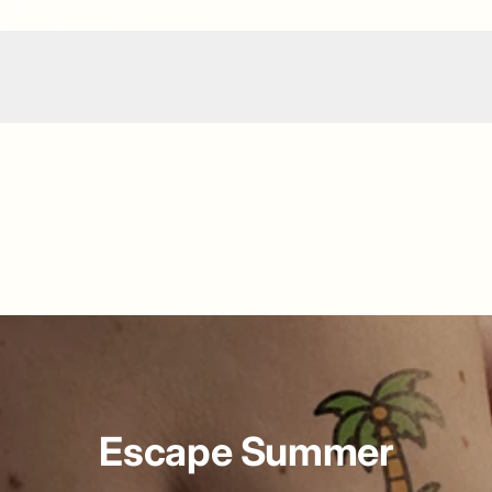
Escape Summer