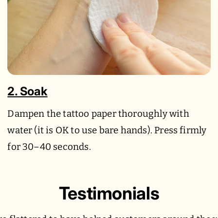
2. Soak
Dampen the tattoo paper thoroughly with
water (it is OK to use bare hands). Press firmly
for 30–40 seconds.
Testimonials