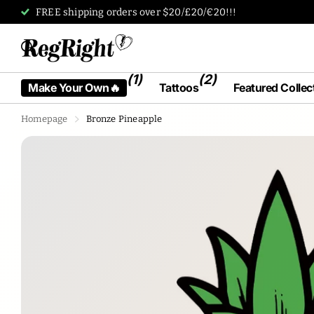
Tattoos designed by humans, for humans.
(1)
(2)
Make Your Own🔥
Tattoos
Featured Collec
Homepage
Bronze Pineapple