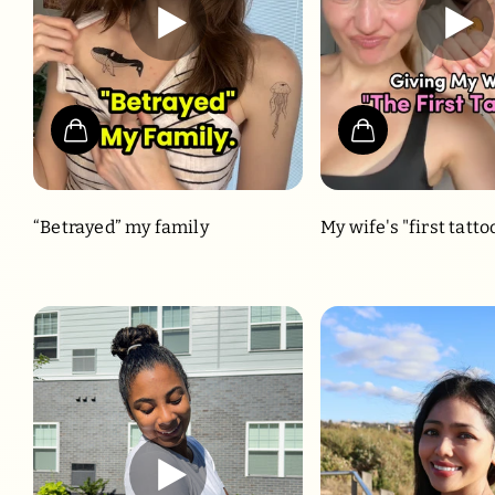
“Betrayed” my family
My wife's "first tatto