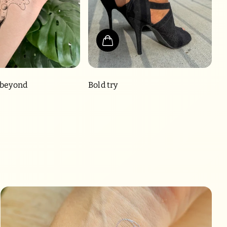
 beyond
Bold try