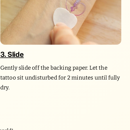
3. Slide
Gently slide off the backing paper. Let the
tattoo sit undisturbed for 2 minutes until fully
dry.