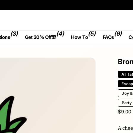
(3)
(4)
(5)
(6)
tions
Get 20% Off🎁
How To
FAQs
C
Bron
All Ta
Esca
Joy &
Party
$9.00
A chee