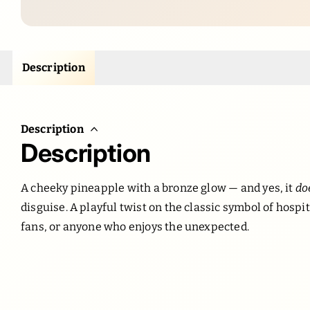
Description
Description
Description
A cheeky pineapple with a bronze glow — and yes, it
do
disguise. A playful twist on the classic symbol of hospita
fans, or anyone who enjoys the unexpected.