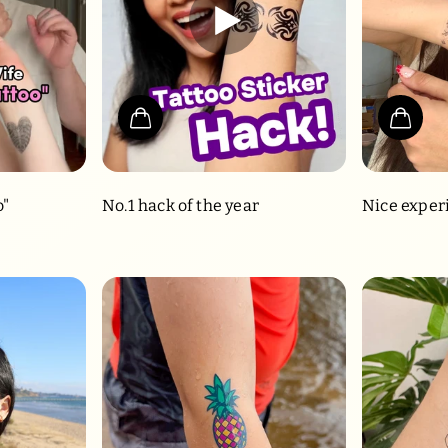
o"
No.1 hack of the year
Nice exper