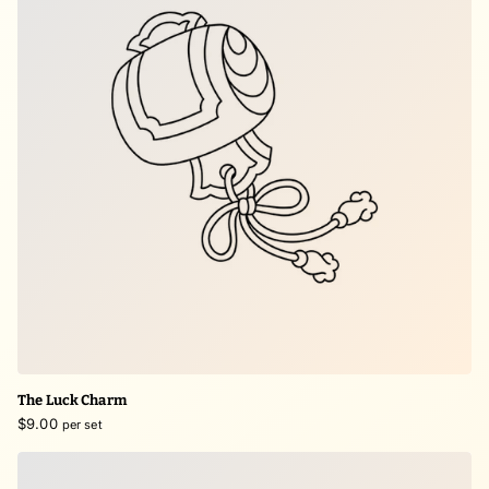
The Luck Charm
$9.00
per set