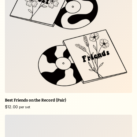
Best Friends on the Record (Pair)
$12.00
per set