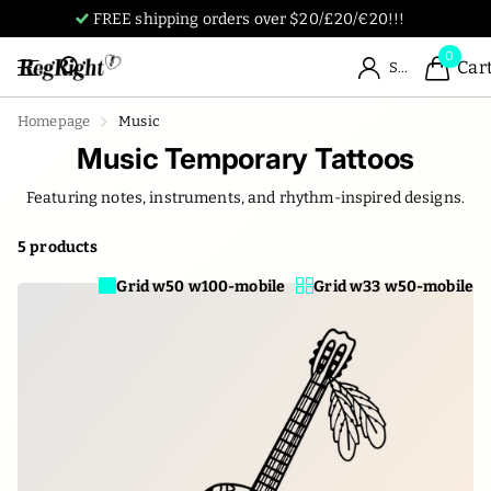
Tattoos designed by humans, for humans.
0
Car
Sign in
Homepage
Music
Music Temporary Tattoos
Featuring notes, instruments, and rhythm-inspired designs.
5 products
Grid w50 w100-mobile
Grid w33 w50-mobile