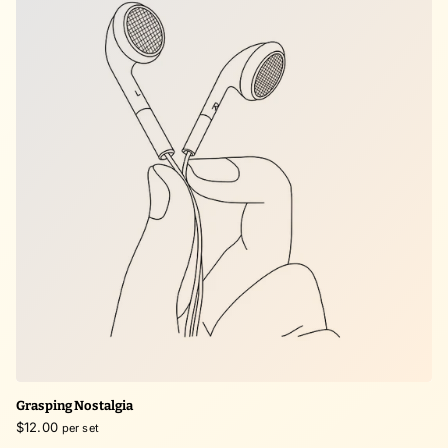
Grasping Nostalgia
$12.00
per set