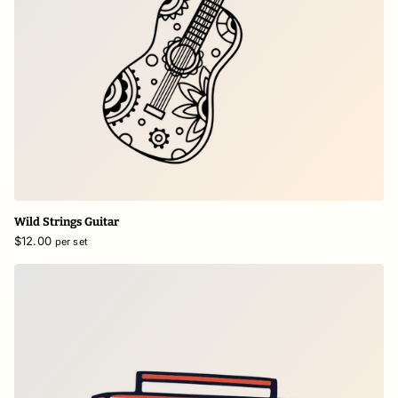
Wild Strings Guitar
$12.00
per set