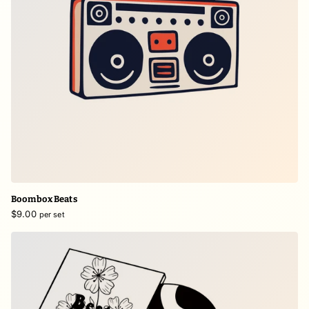
Boombox Beats
$9.00
per set