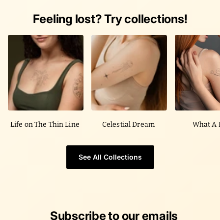
Feeling lost? Try collections!
Life on The Thin Line
Celestial Dream
What A 
See All Collections
Subscribe to our emails