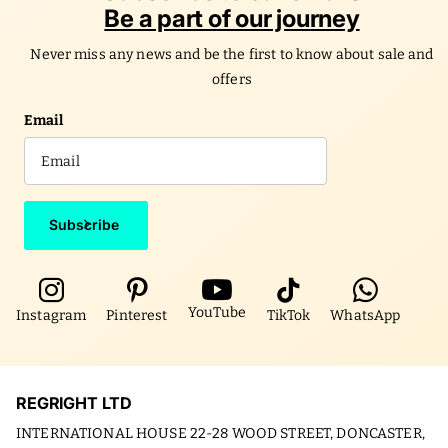
Be a part of our journey
Never miss any news and be the first to know about sale and
offers
Email
Subscribe
YouTube
Instagram
Pinterest
TikTok
WhatsApp
REGRIGHT LTD
INTERNATIONAL HOUSE 22-28 WOOD STREET, DONCASTER,