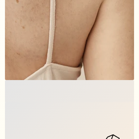
Origami T-Rex - Dino
$9.00
per set