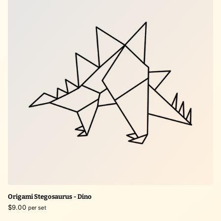
Origami Stegosaurus - Dino
$9.00
per set