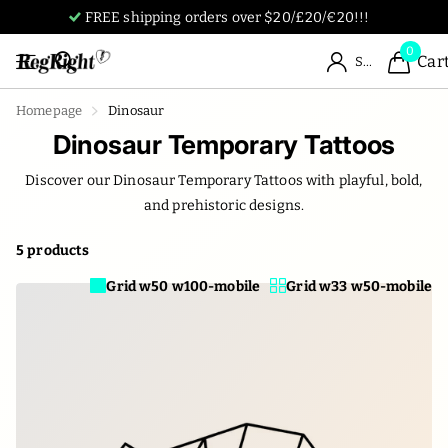
Tattoos designed by humans, for humans.
0
Car
Sign in
Homepage
Dinosaur
Dinosaur Temporary Tattoos
Discover our Dinosaur Temporary Tattoos with playful, bold,
and prehistoric designs.
5 products
Grid w50 w100-mobile
Grid w33 w50-mobile