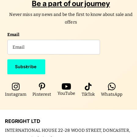
Be a part of our journey
Never miss any news and be the first to know about sale and
offers
Email
Subscribe
YouTube
Instagram
Pinterest
TikTok
WhatsApp
REGRIGHT LTD
INTERNATIONAL HOUSE 22-28 WOOD STREET, DONCASTER,