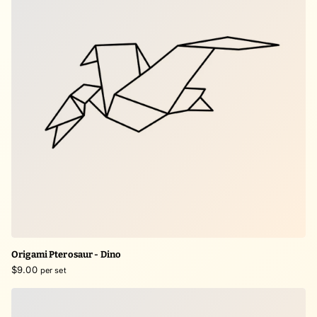
Origami Pterosaur - Dino
$9.00
per set