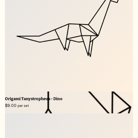
Origami Tanystropheus - Dino
$9.00
per set