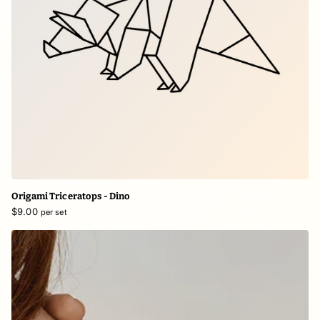
Origami Triceratops - Dino
$9.00
per set