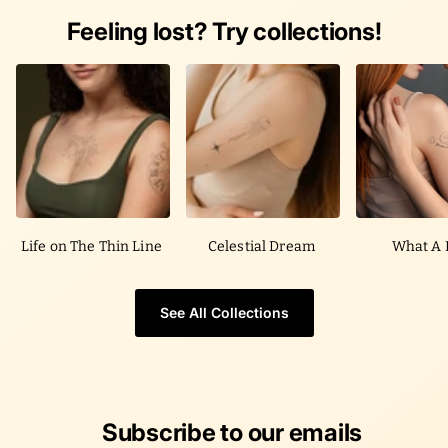
Feeling lost? Try collections!
Life on The Thin Line
Celestial Dream
What A 
See All Collections
Subscribe to our emails