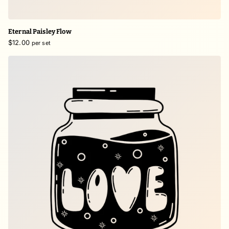
Eternal Paisley Flow
$12.00
per set