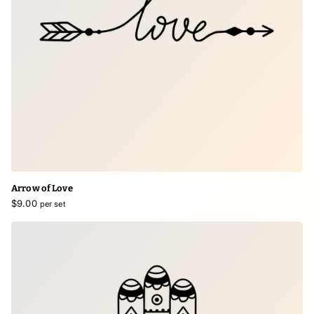
Arrow of Love
$9.00
per set