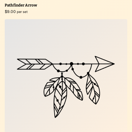
Pathfinder Arrow
$9.00
per set