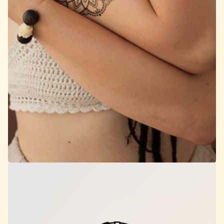
Sacred Bloom Mandala
$12.00
per set