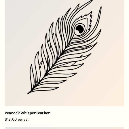
Peacock Whisper Feather
$12.00
per set