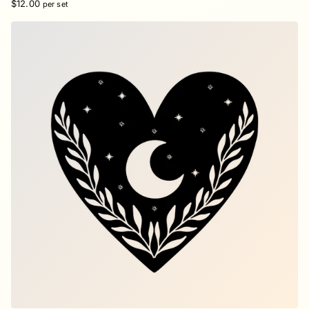
$12.00
per set