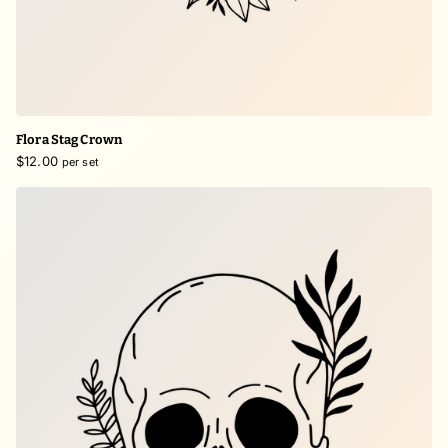
Flora Stag Crown
$12.00
per set