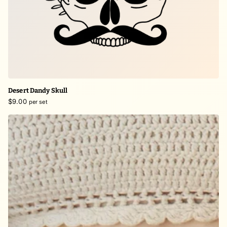
Desert Dandy Skull
$9.00
per set