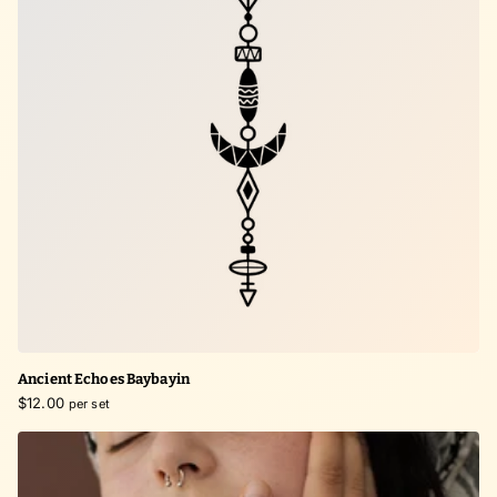
Ancient Echoes Baybayin
$12.00
per set