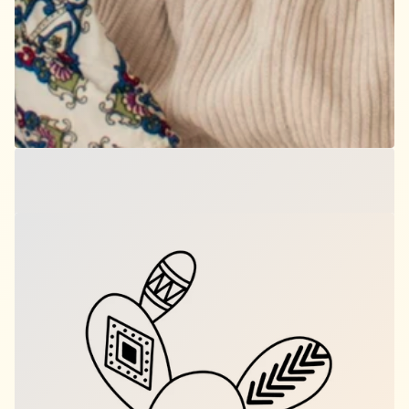
Third Eye Bloom
$12.00
per set