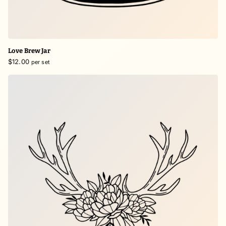
Love Brew Jar
$12.00
per set