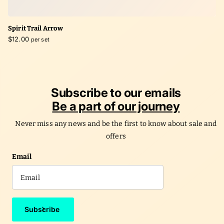
Spirit Trail Arrow
$12.00
per set
Subscribe to our emails
Be a part of our journey
Never miss any news and be the first to know about sale and
offers
Email
Subscribe