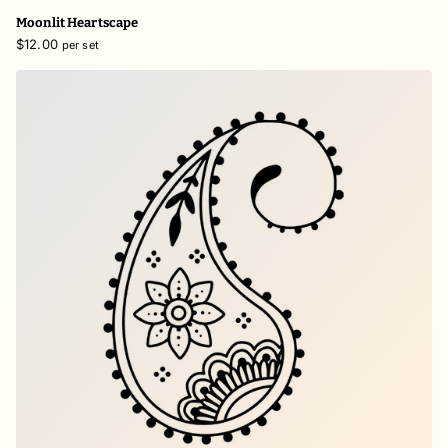
Moonlit Heartscape
$12.00
per set