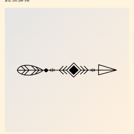
$12.00
per set