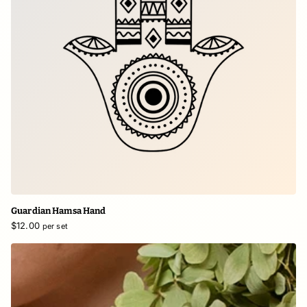
Guardian Hamsa Hand
$12.00
per set