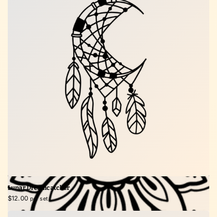
Lunar Dreamcatcher
$12.00
per set