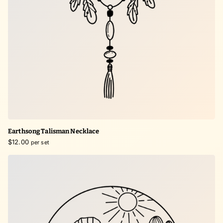
Earthsong Talisman Necklace
$12.00
per set