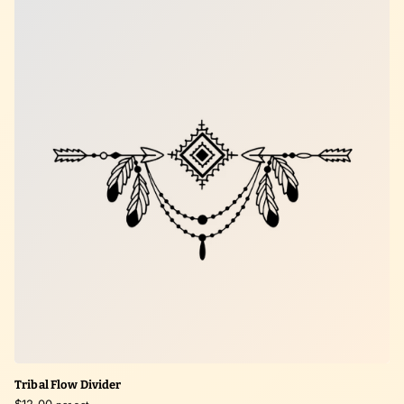
Tribal Flow Divider