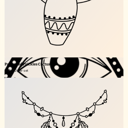
Patterned Prickles Cactus
$12.00
per set