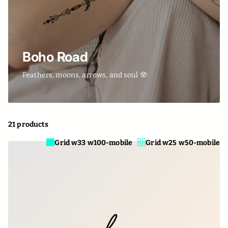
Boho Road
Feathers, moons, arrows, and soul 🪬
21 products
Grid w33 w100-mobile
Grid w25 w50-mobile