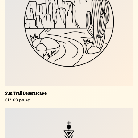
Sun Trail Desertscape
$12.00
per set