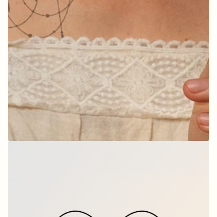
Bloom & Charm
$12.00
per set