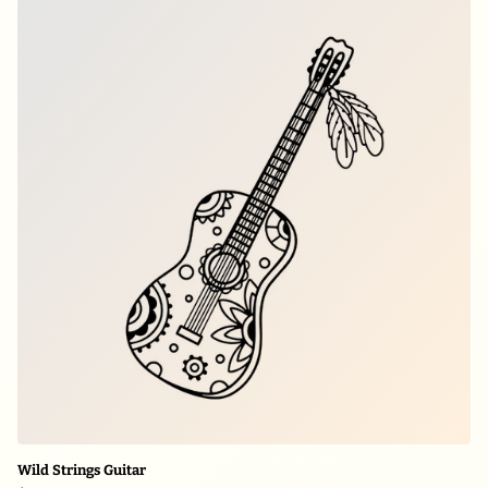
Wild Strings Guitar