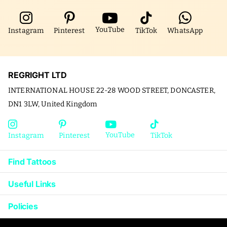
YouTube
Instagram
Pinterest
TikTok
WhatsApp
REGRIGHT LTD
INTERNATIONAL HOUSE 22-28 WOOD STREET, DONCASTER,
DN1 3LW, United Kingdom
YouTube
Instagram
Pinterest
TikTok
Find Tattoos
Useful Links
Policies