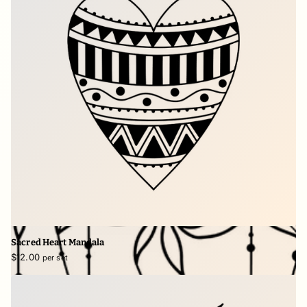
Sacred Heart Mandala
$12.00
per set