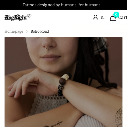
Tattoos designed by humans, for humans.
0
Car
Sign in
Homepage
Boho Road